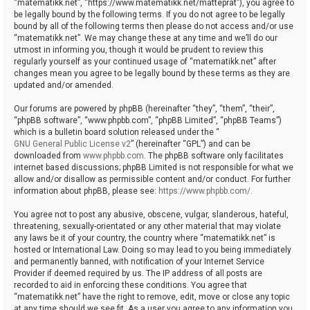
“matematikk.net”, “https://www.matematikk.net/matteprat”), you agree to
be legally bound by the following terms. If you do not agree to be legally
bound by all of the following terms then please do not access and/or use
“matematikk.net”. We may change these at any time and we’ll do our
utmost in informing you, though it would be prudent to review this
regularly yourself as your continued usage of “matematikk.net” after
changes mean you agree to be legally bound by these terms as they are
updated and/or amended.
Our forums are powered by phpBB (hereinafter “they”, “them”, “their”,
“phpBB software”, “www.phpbb.com”, “phpBB Limited”, “phpBB Teams”)
which is a bulletin board solution released under the “
GNU General Public License v2
” (hereinafter “GPL”) and can be
downloaded from
www.phpbb.com
. The phpBB software only facilitates
internet based discussions; phpBB Limited is not responsible for what we
allow and/or disallow as permissible content and/or conduct. For further
information about phpBB, please see:
https://www.phpbb.com/
.
You agree not to post any abusive, obscene, vulgar, slanderous, hateful,
threatening, sexually-orientated or any other material that may violate
any laws be it of your country, the country where “matematikk.net” is
hosted or International Law. Doing so may lead to you being immediately
and permanently banned, with notification of your Internet Service
Provider if deemed required by us. The IP address of all posts are
recorded to aid in enforcing these conditions. You agree that
“matematikk.net” have the right to remove, edit, move or close any topic
at any time should we see fit. As a user you agree to any information you