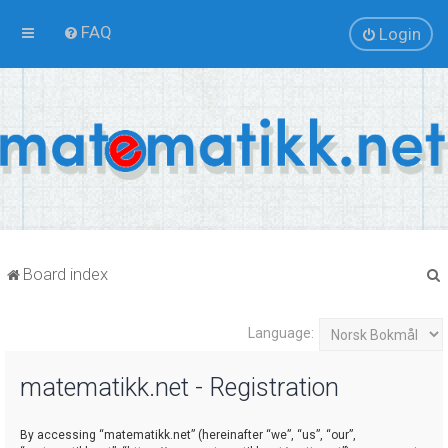
FAQ
Login
Board index
Language:
r
matematikk.net - Registration
By accessing “matematikk.net” (hereinafter “we”, “us”, “our”,