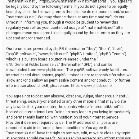
“matematikk.net”, “https://www.matematikk.net/matteprat”), you agree to
be legally bound by the following terms. If you do not agree to be legally
bound by all of the following terms then please do not access and/or use
“matematikk.net”. We may change these at any time and we’ll do our
utmost in informing you, though it would be prudent to review this
regularly yourself as your continued usage of “matematikk.net” after
changes mean you agree to be legally bound by these terms as they are
updated and/or amended.
Our forums are powered by phpBB (hereinafter “they”, “them”, “their”,
“phpBB software”, “www.phpbb.com”, “phpBB Limited”, “phpBB Teams”)
which is a bulletin board solution released under the “
GNU General Public License v2
” (hereinafter “GPL”) and can be
downloaded from
www.phpbb.com
. The phpBB software only facilitates
internet based discussions; phpBB Limited is not responsible for what we
allow and/or disallow as permissible content and/or conduct. For further
information about phpBB, please see:
https://www.phpbb.com/
.
You agree not to post any abusive, obscene, vulgar, slanderous, hateful,
threatening, sexually-orientated or any other material that may violate
any laws be it of your country, the country where “matematikk.net” is
hosted or International Law. Doing so may lead to you being immediately
and permanently banned, with notification of your Internet Service
Provider if deemed required by us. The IP address of all posts are
recorded to aid in enforcing these conditions. You agree that
“matematikk.net” have the right to remove, edit, move or close any topic
at any time should we see fit. As a user you agree to any information you