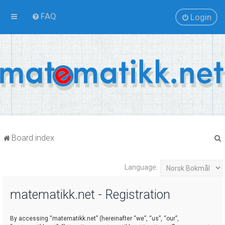
FAQ
Login
Board index
Language:
r
matematikk.net - Registration
By accessing “matematikk.net” (hereinafter “we”, “us”, “our”,