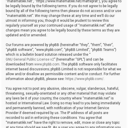
“matematikk.net”, “https://www.matematikk.net/matteprat”), you agree to
be legally bound by the following terms. If you do not agree to be legally
bound by all of the following terms then please do not access and/or use
“matematikk.net”. We may change these at any time and we’ll do our
utmost in informing you, though it would be prudent to review this
regularly yourself as your continued usage of “matematikk.net” after
changes mean you agree to be legally bound by these terms as they are
updated and/or amended.
Our forums are powered by phpBB (hereinafter “they”, “them”, “their”,
“phpBB software”, “www.phpbb.com”, “phpBB Limited”, “phpBB Teams”)
which is a bulletin board solution released under the “
GNU General Public License v2
” (hereinafter “GPL”) and can be
downloaded from
www.phpbb.com
. The phpBB software only facilitates
internet based discussions; phpBB Limited is not responsible for what we
allow and/or disallow as permissible content and/or conduct. For further
information about phpBB, please see:
https://www.phpbb.com/
.
You agree not to post any abusive, obscene, vulgar, slanderous, hateful,
threatening, sexually-orientated or any other material that may violate
any laws be it of your country, the country where “matematikk.net” is
hosted or International Law. Doing so may lead to you being immediately
and permanently banned, with notification of your Internet Service
Provider if deemed required by us. The IP address of all posts are
recorded to aid in enforcing these conditions. You agree that
“matematikk.net” have the right to remove, edit, move or close any topic
at any time should we see fit. As a user you agree to any information you