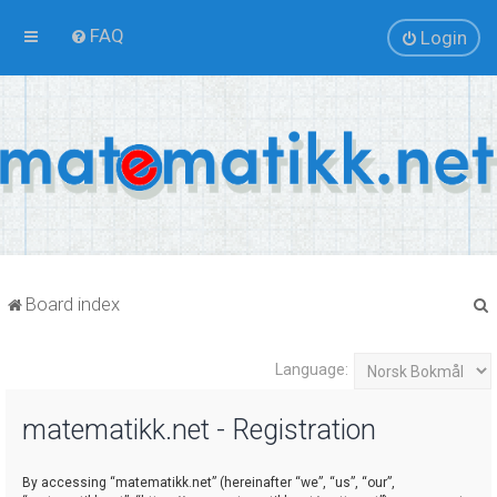
FAQ
Login
Board index
Language:
r
matematikk.net - Registration
By accessing “matematikk.net” (hereinafter “we”, “us”, “our”,