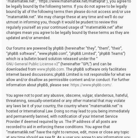
“matematikk.net”, “https://www.matematikk.net/matteprat”), you agree to
be legally bound by the following terms. If you do not agree to be legally
bound by all of the following terms then please do not access and/or use
“matematikk.net”. We may change these at any time and we’ll do our
utmost in informing you, though it would be prudent to review this
regularly yourself as your continued usage of “matematikk.net” after
changes mean you agree to be legally bound by these terms as they are
updated and/or amended.
Our forums are powered by phpBB (hereinafter “they”, “them”, “their”,
“phpBB software”, “www.phpbb.com”, “phpBB Limited”, “phpBB Teams”)
which is a bulletin board solution released under the “
GNU General Public License v2
” (hereinafter “GPL”) and can be
downloaded from
www.phpbb.com
. The phpBB software only facilitates
internet based discussions; phpBB Limited is not responsible for what we
allow and/or disallow as permissible content and/or conduct. For further
information about phpBB, please see:
https://www.phpbb.com/
.
You agree not to post any abusive, obscene, vulgar, slanderous, hateful,
threatening, sexually-orientated or any other material that may violate
any laws be it of your country, the country where “matematikk.net” is
hosted or International Law. Doing so may lead to you being immediately
and permanently banned, with notification of your Internet Service
Provider if deemed required by us. The IP address of all posts are
recorded to aid in enforcing these conditions. You agree that
“matematikk.net” have the right to remove, edit, move or close any topic
at any time should we see fit. As a user you agree to any information you