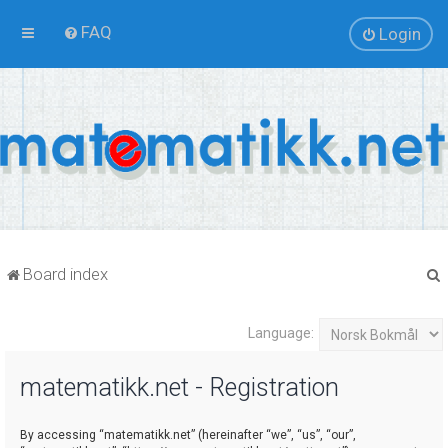
FAQ
Login
Board index
Language:
r
matematikk.net - Registration
By accessing “matematikk.net” (hereinafter “we”, “us”, “our”,