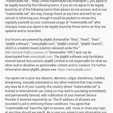
“matematikk.net”, “https://www.matematikk.net/matteprat”), you agree to
be legally bound by the following terms. If you do not agree to be legally
bound by all of the following terms then please do not access and/or use
“matematikk.net”. We may change these at any time and we’ll do our
utmost in informing you, though it would be prudent to review this
regularly yourself as your continued usage of “matematikk.net” after
changes mean you agree to be legally bound by these terms as they are
updated and/or amended.
Our forums are powered by phpBB (hereinafter “they”, “them”, “their”,
“phpBB software”, “www.phpbb.com”, “phpBB Limited”, “phpBB Teams”)
which is a bulletin board solution released under the “
GNU General Public License v2
” (hereinafter “GPL”) and can be
downloaded from
www.phpbb.com
. The phpBB software only facilitates
internet based discussions; phpBB Limited is not responsible for what we
allow and/or disallow as permissible content and/or conduct. For further
information about phpBB, please see:
https://www.phpbb.com/
.
You agree not to post any abusive, obscene, vulgar, slanderous, hateful,
threatening, sexually-orientated or any other material that may violate
any laws be it of your country, the country where “matematikk.net” is
hosted or International Law. Doing so may lead to you being immediately
and permanently banned, with notification of your Internet Service
Provider if deemed required by us. The IP address of all posts are
recorded to aid in enforcing these conditions. You agree that
“matematikk.net” have the right to remove, edit, move or close any topic
at any time should we see fit. As a user you agree to any information you