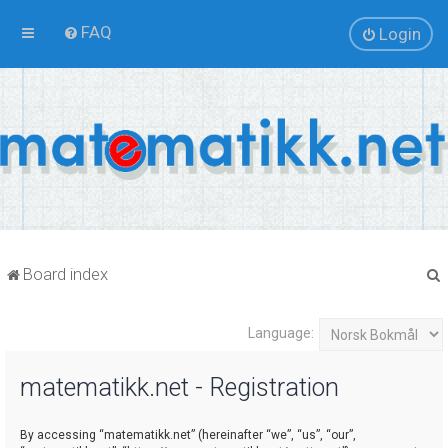
FAQ
Login
Board index
Language:
r
matematikk.net - Registration
By accessing “matematikk.net” (hereinafter “we”, “us”, “our”,