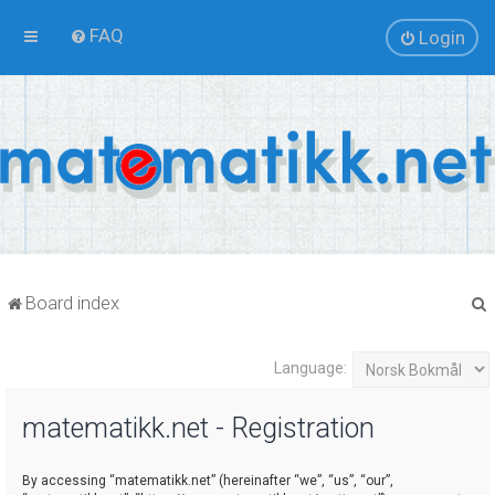
FAQ
Login
Board index
Language:
r
matematikk.net - Registration
By accessing “matematikk.net” (hereinafter “we”, “us”, “our”,