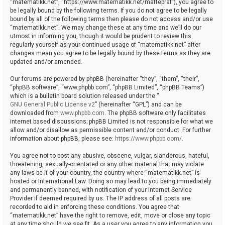
“matematikk.net”, “https://www.matematikk.net/matteprat”), you agree to
be legally bound by the following terms. If you do not agree to be legally
bound by all of the following terms then please do not access and/or use
“matematikk.net”. We may change these at any time and we’ll do our
utmost in informing you, though it would be prudent to review this
regularly yourself as your continued usage of “matematikk.net” after
changes mean you agree to be legally bound by these terms as they are
updated and/or amended.
Our forums are powered by phpBB (hereinafter “they”, “them”, “their”,
“phpBB software”, “www.phpbb.com”, “phpBB Limited”, “phpBB Teams”)
which is a bulletin board solution released under the “
GNU General Public License v2
” (hereinafter “GPL”) and can be
downloaded from
www.phpbb.com
. The phpBB software only facilitates
internet based discussions; phpBB Limited is not responsible for what we
allow and/or disallow as permissible content and/or conduct. For further
information about phpBB, please see:
https://www.phpbb.com/
.
You agree not to post any abusive, obscene, vulgar, slanderous, hateful,
threatening, sexually-orientated or any other material that may violate
any laws be it of your country, the country where “matematikk.net” is
hosted or International Law. Doing so may lead to you being immediately
and permanently banned, with notification of your Internet Service
Provider if deemed required by us. The IP address of all posts are
recorded to aid in enforcing these conditions. You agree that
“matematikk.net” have the right to remove, edit, move or close any topic
at any time should we see fit. As a user you agree to any information you