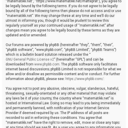
“matematikk.net”, “https://www.matematikk.net/matteprat”), you agree to
be legally bound by the following terms. If you do not agree to be legally
bound by all of the following terms then please do not access and/or use
“matematikk.net”. We may change these at any time and we’ll do our
utmost in informing you, though it would be prudent to review this
regularly yourself as your continued usage of “matematikk.net” after
changes mean you agree to be legally bound by these terms as they are
updated and/or amended.
Our forums are powered by phpBB (hereinafter “they”, “them”, “their”,
“phpBB software”, “www.phpbb.com”, “phpBB Limited”, “phpBB Teams”)
which is a bulletin board solution released under the “
GNU General Public License v2
” (hereinafter “GPL”) and can be
downloaded from
www.phpbb.com
. The phpBB software only facilitates
internet based discussions; phpBB Limited is not responsible for what we
allow and/or disallow as permissible content and/or conduct. For further
information about phpBB, please see:
https://www.phpbb.com/
.
You agree not to post any abusive, obscene, vulgar, slanderous, hateful,
threatening, sexually-orientated or any other material that may violate
any laws be it of your country, the country where “matematikk.net” is
hosted or International Law. Doing so may lead to you being immediately
and permanently banned, with notification of your Internet Service
Provider if deemed required by us. The IP address of all posts are
recorded to aid in enforcing these conditions. You agree that
“matematikk.net” have the right to remove, edit, move or close any topic
at any time should we see fit. As a user you agree to any information you