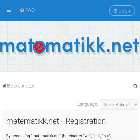
FAQ
Login
Board index
Language:
r
matematikk.net - Registration
By accessing “matematikk.net” (hereinafter “we”, “us”, “our”,