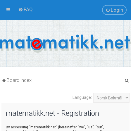
FAQ
Login
Board index
Language:
r
matematikk.net - Registration
By accessing “matematikk.net” (hereinafter “we”, “us”, “our”,