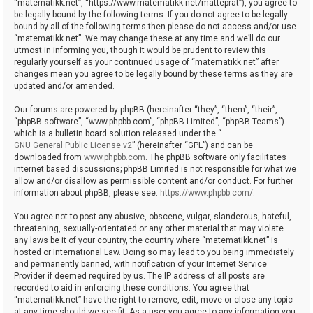
“matematikk.net”, “https://www.matematikk.net/matteprat”), you agree to
be legally bound by the following terms. If you do not agree to be legally
bound by all of the following terms then please do not access and/or use
“matematikk.net”. We may change these at any time and we’ll do our
utmost in informing you, though it would be prudent to review this
regularly yourself as your continued usage of “matematikk.net” after
changes mean you agree to be legally bound by these terms as they are
updated and/or amended.
Our forums are powered by phpBB (hereinafter “they”, “them”, “their”,
“phpBB software”, “www.phpbb.com”, “phpBB Limited”, “phpBB Teams”)
which is a bulletin board solution released under the “
GNU General Public License v2
” (hereinafter “GPL”) and can be
downloaded from
www.phpbb.com
. The phpBB software only facilitates
internet based discussions; phpBB Limited is not responsible for what we
allow and/or disallow as permissible content and/or conduct. For further
information about phpBB, please see:
https://www.phpbb.com/
.
You agree not to post any abusive, obscene, vulgar, slanderous, hateful,
threatening, sexually-orientated or any other material that may violate
any laws be it of your country, the country where “matematikk.net” is
hosted or International Law. Doing so may lead to you being immediately
and permanently banned, with notification of your Internet Service
Provider if deemed required by us. The IP address of all posts are
recorded to aid in enforcing these conditions. You agree that
“matematikk.net” have the right to remove, edit, move or close any topic
at any time should we see fit. As a user you agree to any information you