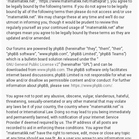
“matematikk.net”, “https://www.matematikk.net/matteprat”), you agree to
be legally bound by the following terms. If you do not agree to be legally
bound by all of the following terms then please do not access and/or use
“matematikk.net”. We may change these at any time and we’ll do our
utmost in informing you, though it would be prudent to review this
regularly yourself as your continued usage of “matematikk.net” after
changes mean you agree to be legally bound by these terms as they are
updated and/or amended.
Our forums are powered by phpBB (hereinafter “they”, “them”, “their”,
“phpBB software”, “www.phpbb.com”, “phpBB Limited”, “phpBB Teams”)
which is a bulletin board solution released under the “
GNU General Public License v2
” (hereinafter “GPL”) and can be
downloaded from
www.phpbb.com
. The phpBB software only facilitates
internet based discussions; phpBB Limited is not responsible for what we
allow and/or disallow as permissible content and/or conduct. For further
information about phpBB, please see:
https://www.phpbb.com/
.
You agree not to post any abusive, obscene, vulgar, slanderous, hateful,
threatening, sexually-orientated or any other material that may violate
any laws be it of your country, the country where “matematikk.net” is
hosted or International Law. Doing so may lead to you being immediately
and permanently banned, with notification of your Internet Service
Provider if deemed required by us. The IP address of all posts are
recorded to aid in enforcing these conditions. You agree that
“matematikk.net” have the right to remove, edit, move or close any topic
at any time should we see fit. As a user you agree to any information you