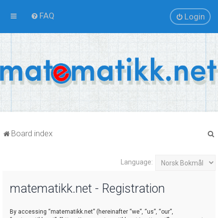
FAQ
Login
Board index
Language:
r
matematikk.net - Registration
By accessing “matematikk.net” (hereinafter “we”, “us”, “our”,