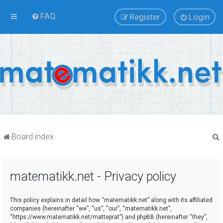
FAQ
Register
Login
Board index
matematikk.net - Privacy policy
r
This policy explains in detail how “matematikk.net” along with its affiliated
companies (hereinafter “we”, “us”, “our”, “matematikk.net”,
“https://www.matematikk.net/matteprat”) and phpBB (hereinafter “they”,