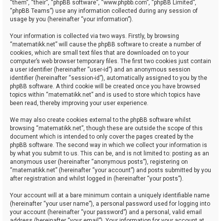
“them”, “their”, “phpBB software”, “www.phpbb.com”, “phpBB Limited”,
“phpBB Teams”) use any information collected during any session of
usage by you (hereinafter “your information”).
Your information is collected via two ways. Firstly, by browsing
“matematikk.net” will cause the phpBB software to create a number of
cookies, which are small text files that are downloaded on to your
computer’s web browser temporary files. The first two cookies just contain
a user identifier (hereinafter “user-id”) and an anonymous session
identifier (hereinafter “session-id”), automatically assigned to you by the
phpBB software. A third cookie will be created once you have browsed
topics within “matematikk.net” and is used to store which topics have
been read, thereby improving your user experience.
We may also create cookies external to the phpBB software whilst
browsing “matematikk.net”, though these are outside the scope of this
document which is intended to only cover the pages created by the
phpBB software. The second way in which we collect your information is
by what you submit to us. This can be, and is not limited to: posting as an
anonymous user (hereinafter “anonymous posts”), registering on
“matematikk.net” (hereinafter “your account”) and posts submitted by you
after registration and whilst logged in (hereinafter “your posts”).
Your account will at a bare minimum contain a uniquely identifiable name
(hereinafter “your user name”), a personal password used for logging into
your account (hereinafter “your password”) and a personal, valid email
address (hereinafter “your email”). Your information for your account at