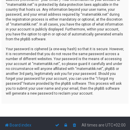
“matematikk.net” is protected by data-protection laws applicable in the
country that hosts us. Any information beyond your user name, your
password, and your email address required by “matematikk.net” during
the registration process is either mandatory or optional, at the discretion
of “matematikk.net”. In all cases, you have the option of what information
in your account is publicly displayed. Furthermore, within your account,
you have the option to opt-in or opt-out of automatically generated emails
from the phpBB software.
Your password is ciphered (a one-way hash) so that it is secure. However,
it is recommended that you do not reuse the same password across a
number of different websites. Your password is the means of accessing
your account at “matematikk.net”, so please guard it carefully and under
no circumstance will anyone affiliated with “matematikk.net”, phpBB or
another 3rd party, legitimately ask you for your password. Should you
forget your password for your account, you can use the “I forgot my
password” feature provided by the phpBB software. This process will ask
you to submit your user name and your email, then the phpBB software
will generate a new password to reclaim your account.
Board index
All times are
UTC+02:00