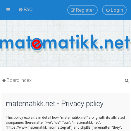
FAQ
Register
Login
Board index
matematikk.net - Privacy policy
r
This policy explains in detail how “matematikk.net” along with its affiliated
companies (hereinafter “we”, “us”, “our”, “matematikk.net”,
“https://www.matematikk.net/matteprat”) and phpBB (hereinafter “they”,