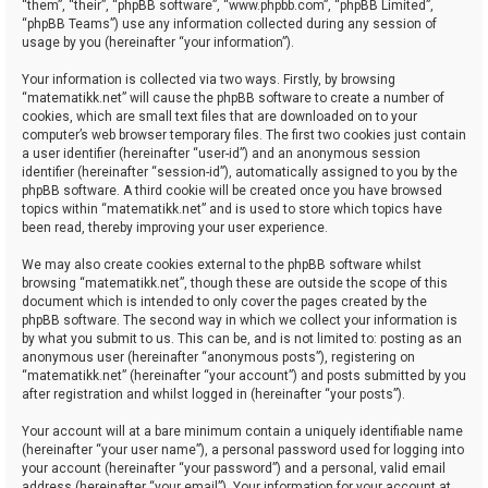
“them”, “their”, “phpBB software”, “www.phpbb.com”, “phpBB Limited”,
“phpBB Teams”) use any information collected during any session of
usage by you (hereinafter “your information”).
Your information is collected via two ways. Firstly, by browsing
“matematikk.net” will cause the phpBB software to create a number of
cookies, which are small text files that are downloaded on to your
computer’s web browser temporary files. The first two cookies just contain
a user identifier (hereinafter “user-id”) and an anonymous session
identifier (hereinafter “session-id”), automatically assigned to you by the
phpBB software. A third cookie will be created once you have browsed
topics within “matematikk.net” and is used to store which topics have
been read, thereby improving your user experience.
We may also create cookies external to the phpBB software whilst
browsing “matematikk.net”, though these are outside the scope of this
document which is intended to only cover the pages created by the
phpBB software. The second way in which we collect your information is
by what you submit to us. This can be, and is not limited to: posting as an
anonymous user (hereinafter “anonymous posts”), registering on
“matematikk.net” (hereinafter “your account”) and posts submitted by you
after registration and whilst logged in (hereinafter “your posts”).
Your account will at a bare minimum contain a uniquely identifiable name
(hereinafter “your user name”), a personal password used for logging into
your account (hereinafter “your password”) and a personal, valid email
address (hereinafter “your email”). Your information for your account at