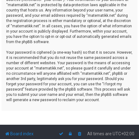
“matematikk.net” is protected by data-protection laws applicable in the
country that hosts us. Any information beyond your user name, your
password, and your email address required by “matematikk.net” during
the registration process is either mandatory or optional, at the discretion
of “matematikk.net”. In all cases, you have the option of what information
in your account is publicly displayed. Furthermore, within your account,
you have the option to opt-in or opt-out of automatically generated emails
from the phpBB software.
Your password is ciphered (a one-way hash) so that it is secure. However,
it is recommended that you do not reuse the same password across a
number of different websites. Your password is the means of accessing
your account at “matematikk.net”, so please guard it carefully and under
no circumstance will anyone affiliated with “matematikk.net”, phpBB or
another 3rd party, legitimately ask you for your password. Should you
forget your password for your account, you can use the “I forgot my
password” feature provided by the phpBB software. This process will ask
you to submit your user name and your email, then the phpBB software
will generate a new password to reclaim your account.
Board index
All times are
UTC+02:00