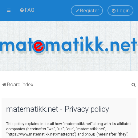
FAQ
Register
Login
Board index
matematikk.net - Privacy policy
r
This policy explains in detail how “matematikk.net” along with its affiliated
companies (hereinafter “we”, “us”, “our”, “matematikk.net”,
“https://www.matematikk.net/matteprat”) and phpBB (hereinafter “they”,