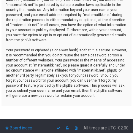
“matematikk.net” is protected by data-protection laws applicable in the
country that hosts us. Any information beyond your user name, your
password, and your email address required by “matematikk.net” during
the registration process is either mandatory or optional, at the discretion
of “matematikk.net”. In all cases, you have the option of what information
in your account is publicly displayed. Furthermore, within your account,
you have the option to opt-in or opt-out of automatically generated emails
from the phpBB software.
Your password is ciphered (a one-way hash) so that it is secure. However,
it is recommended that you do not reuse the same password across a
number of different websites. Your password is the means of accessing
your account at “matematikk.net”, so please guard it carefully and under
no circumstance will anyone affiliated with “matematikk.net”, phpBB or
another 3rd party, legitimately ask you for your password. Should you
forget your password for your account, you can use the “I forgot my
password” feature provided by the phpBB software. This process will ask
you to submit your user name and your email, then the phpBB software
will generate a new password to reclaim your account.
Board index
All times are
UTC+02:00