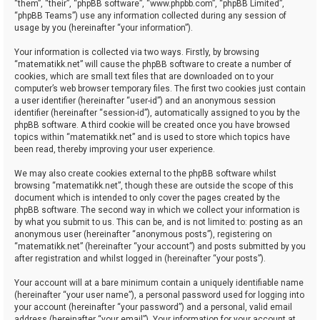
“them”, “their”, “phpBB software”, “www.phpbb.com”, “phpBB Limited”,
“phpBB Teams”) use any information collected during any session of
usage by you (hereinafter “your information”).
Your information is collected via two ways. Firstly, by browsing
“matematikk.net” will cause the phpBB software to create a number of
cookies, which are small text files that are downloaded on to your
computer’s web browser temporary files. The first two cookies just contain
a user identifier (hereinafter “user-id”) and an anonymous session
identifier (hereinafter “session-id”), automatically assigned to you by the
phpBB software. A third cookie will be created once you have browsed
topics within “matematikk.net” and is used to store which topics have
been read, thereby improving your user experience.
We may also create cookies external to the phpBB software whilst
browsing “matematikk.net”, though these are outside the scope of this
document which is intended to only cover the pages created by the
phpBB software. The second way in which we collect your information is
by what you submit to us. This can be, and is not limited to: posting as an
anonymous user (hereinafter “anonymous posts”), registering on
“matematikk.net” (hereinafter “your account”) and posts submitted by you
after registration and whilst logged in (hereinafter “your posts”).
Your account will at a bare minimum contain a uniquely identifiable name
(hereinafter “your user name”), a personal password used for logging into
your account (hereinafter “your password”) and a personal, valid email
address (hereinafter “your email”). Your information for your account at