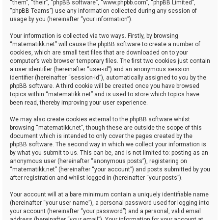
“them”, “their”, “phpBB software”, “www.phpbb.com”, “phpBB Limited”,
“phpBB Teams”) use any information collected during any session of
usage by you (hereinafter “your information”).
Your information is collected via two ways. Firstly, by browsing
“matematikk.net” will cause the phpBB software to create a number of
cookies, which are small text files that are downloaded on to your
computer’s web browser temporary files. The first two cookies just contain
a user identifier (hereinafter “user-id”) and an anonymous session
identifier (hereinafter “session-id”), automatically assigned to you by the
phpBB software. A third cookie will be created once you have browsed
topics within “matematikk.net” and is used to store which topics have
been read, thereby improving your user experience.
We may also create cookies external to the phpBB software whilst
browsing “matematikk.net”, though these are outside the scope of this
document which is intended to only cover the pages created by the
phpBB software. The second way in which we collect your information is
by what you submit to us. This can be, and is not limited to: posting as an
anonymous user (hereinafter “anonymous posts”), registering on
“matematikk.net” (hereinafter “your account”) and posts submitted by you
after registration and whilst logged in (hereinafter “your posts”).
Your account will at a bare minimum contain a uniquely identifiable name
(hereinafter “your user name”), a personal password used for logging into
your account (hereinafter “your password”) and a personal, valid email
address (hereinafter “your email”). Your information for your account at