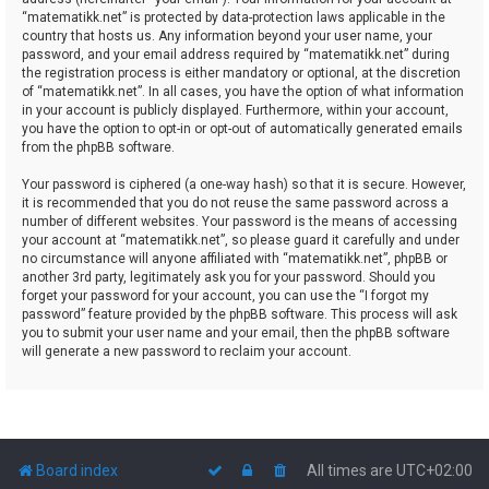
“matematikk.net” is protected by data-protection laws applicable in the
country that hosts us. Any information beyond your user name, your
password, and your email address required by “matematikk.net” during
the registration process is either mandatory or optional, at the discretion
of “matematikk.net”. In all cases, you have the option of what information
in your account is publicly displayed. Furthermore, within your account,
you have the option to opt-in or opt-out of automatically generated emails
from the phpBB software.
Your password is ciphered (a one-way hash) so that it is secure. However,
it is recommended that you do not reuse the same password across a
number of different websites. Your password is the means of accessing
your account at “matematikk.net”, so please guard it carefully and under
no circumstance will anyone affiliated with “matematikk.net”, phpBB or
another 3rd party, legitimately ask you for your password. Should you
forget your password for your account, you can use the “I forgot my
password” feature provided by the phpBB software. This process will ask
you to submit your user name and your email, then the phpBB software
will generate a new password to reclaim your account.
Board index
All times are
UTC+02:00