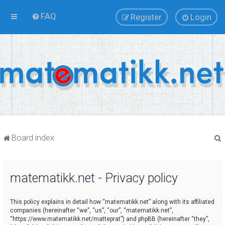
FAQ
Register
Login
Board index
matematikk.net - Privacy policy
r
This policy explains in detail how “matematikk.net” along with its affiliated
companies (hereinafter “we”, “us”, “our”, “matematikk.net”,
“https://www.matematikk.net/matteprat”) and phpBB (hereinafter “they”,