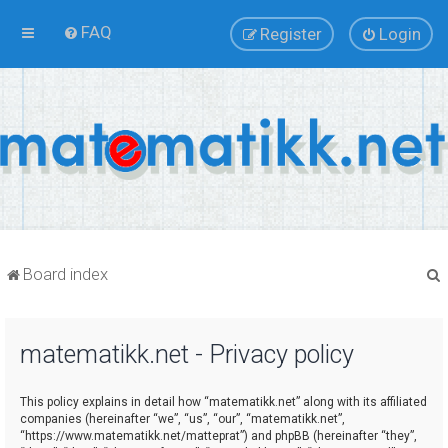
FAQ
Register
Login
Board index
matematikk.net - Privacy policy
r
This policy explains in detail how “matematikk.net” along with its affiliated
companies (hereinafter “we”, “us”, “our”, “matematikk.net”,
“https://www.matematikk.net/matteprat”) and phpBB (hereinafter “they”,