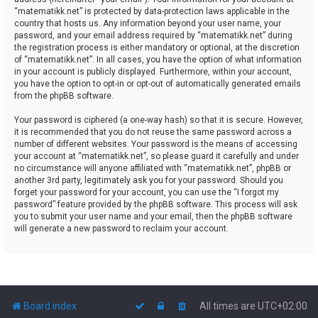
“matematikk.net” is protected by data-protection laws applicable in the
country that hosts us. Any information beyond your user name, your
password, and your email address required by “matematikk.net” during
the registration process is either mandatory or optional, at the discretion
of “matematikk.net”. In all cases, you have the option of what information
in your account is publicly displayed. Furthermore, within your account,
you have the option to opt-in or opt-out of automatically generated emails
from the phpBB software.
Your password is ciphered (a one-way hash) so that it is secure. However,
it is recommended that you do not reuse the same password across a
number of different websites. Your password is the means of accessing
your account at “matematikk.net”, so please guard it carefully and under
no circumstance will anyone affiliated with “matematikk.net”, phpBB or
another 3rd party, legitimately ask you for your password. Should you
forget your password for your account, you can use the “I forgot my
password” feature provided by the phpBB software. This process will ask
you to submit your user name and your email, then the phpBB software
will generate a new password to reclaim your account.
Board index
All times are
UTC+02:00