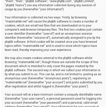
“them”, “their”, “phpBB software”, “www.phpbb.com”, “phpBB Limited”,
“phpBB Teams”) use any information collected during any session of
usage by you (hereinafter “your information”).
Your information is collected via two ways. Firstly, by browsing
“matematikk.net” will cause the phpBB software to create a number of
cookies, which are small text files that are downloaded on to your
computer’s web browser temporary files. The first two cookies just contain
a user identifier (hereinafter “user-id”) and an anonymous session
identifier (hereinafter “session-id”), automatically assigned to you by the
phpBB software. A third cookie will be created once you have browsed
topics within “matematikk.net” and is used to store which topics have
been read, thereby improving your user experience.
We may also create cookies external to the phpBB software whilst
browsing “matematikk.net”, though these are outside the scope of this
document which is intended to only cover the pages created by the
phpBB software. The second way in which we collect your information is
by what you submit to us. This can be, and is not limited to: posting as an
anonymous user (hereinafter “anonymous posts”), registering on
“matematikk.net” (hereinafter “your account”) and posts submitted by you
after registration and whilst logged in (hereinafter “your posts”).
Your account will at a bare minimum contain a uniquely identifiable name
(hereinafter “your user name”), a personal password used for logging into
your account (hereinafter “your password”) and a personal, valid email
address (hereinafter “your email”). Your information for your account at