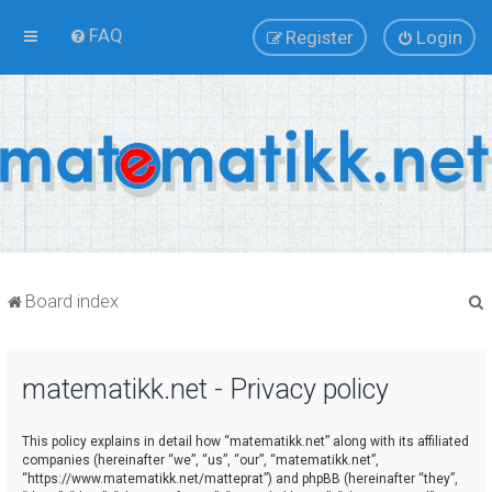
FAQ
Register
Login
Board index
matematikk.net - Privacy policy
r
This policy explains in detail how “matematikk.net” along with its affiliated
companies (hereinafter “we”, “us”, “our”, “matematikk.net”,
“https://www.matematikk.net/matteprat”) and phpBB (hereinafter “they”,