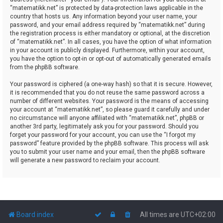
“matematikk.net” is protected by data-protection laws applicable in the
country that hosts us. Any information beyond your user name, your
password, and your email address required by “matematikk.net” during
the registration process is either mandatory or optional, at the discretion
of “matematikk.net”. In all cases, you have the option of what information
in your account is publicly displayed. Furthermore, within your account,
you have the option to opt-in or opt-out of automatically generated emails
from the phpBB software.
Your password is ciphered (a one-way hash) so that it is secure. However,
it is recommended that you do not reuse the same password across a
number of different websites. Your password is the means of accessing
your account at “matematikk.net”, so please guard it carefully and under
no circumstance will anyone affiliated with “matematikk.net”, phpBB or
another 3rd party, legitimately ask you for your password. Should you
forget your password for your account, you can use the “I forgot my
password” feature provided by the phpBB software. This process will ask
you to submit your user name and your email, then the phpBB software
will generate a new password to reclaim your account.
Board index
All times are
UTC+02:00