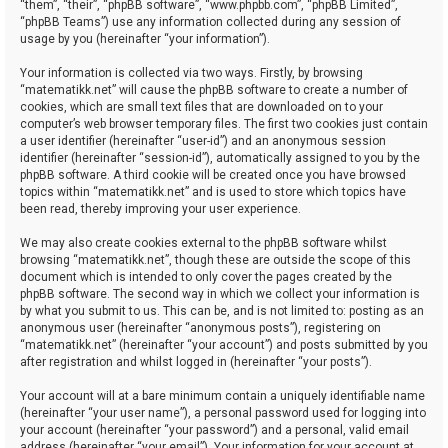
“them”, “their”, “phpBB software”, “www.phpbb.com”, “phpBB Limited”,
“phpBB Teams”) use any information collected during any session of
usage by you (hereinafter “your information”).
Your information is collected via two ways. Firstly, by browsing
“matematikk.net” will cause the phpBB software to create a number of
cookies, which are small text files that are downloaded on to your
computer’s web browser temporary files. The first two cookies just contain
a user identifier (hereinafter “user-id”) and an anonymous session
identifier (hereinafter “session-id”), automatically assigned to you by the
phpBB software. A third cookie will be created once you have browsed
topics within “matematikk.net” and is used to store which topics have
been read, thereby improving your user experience.
We may also create cookies external to the phpBB software whilst
browsing “matematikk.net”, though these are outside the scope of this
document which is intended to only cover the pages created by the
phpBB software. The second way in which we collect your information is
by what you submit to us. This can be, and is not limited to: posting as an
anonymous user (hereinafter “anonymous posts”), registering on
“matematikk.net” (hereinafter “your account”) and posts submitted by you
after registration and whilst logged in (hereinafter “your posts”).
Your account will at a bare minimum contain a uniquely identifiable name
(hereinafter “your user name”), a personal password used for logging into
your account (hereinafter “your password”) and a personal, valid email
address (hereinafter “your email”). Your information for your account at