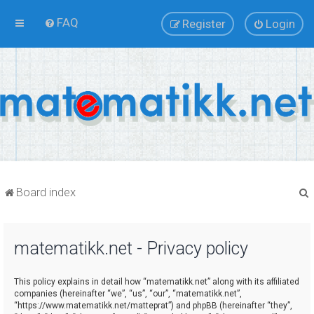
FAQ
Register
Login
Board index
matematikk.net - Privacy policy
r
This policy explains in detail how “matematikk.net” along with its affiliated
companies (hereinafter “we”, “us”, “our”, “matematikk.net”,
“https://www.matematikk.net/matteprat”) and phpBB (hereinafter “they”,