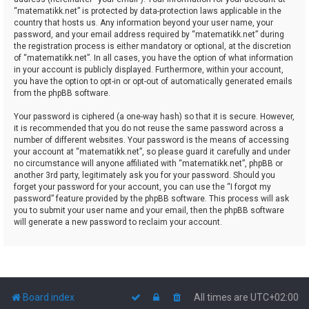
“matematikk.net” is protected by data-protection laws applicable in the
country that hosts us. Any information beyond your user name, your
password, and your email address required by “matematikk.net” during
the registration process is either mandatory or optional, at the discretion
of “matematikk.net”. In all cases, you have the option of what information
in your account is publicly displayed. Furthermore, within your account,
you have the option to opt-in or opt-out of automatically generated emails
from the phpBB software.
Your password is ciphered (a one-way hash) so that it is secure. However,
it is recommended that you do not reuse the same password across a
number of different websites. Your password is the means of accessing
your account at “matematikk.net”, so please guard it carefully and under
no circumstance will anyone affiliated with “matematikk.net”, phpBB or
another 3rd party, legitimately ask you for your password. Should you
forget your password for your account, you can use the “I forgot my
password” feature provided by the phpBB software. This process will ask
you to submit your user name and your email, then the phpBB software
will generate a new password to reclaim your account.
Board index
All times are
UTC+02:00