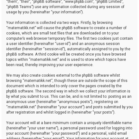
“them”, “their”, “phpBB software”, “www.phpbb.com”, “phpBB Limited”,
“phpBB Teams”) use any information collected during any session of
usage by you (hereinafter “your information”).
Your information is collected via two ways. Firstly, by browsing
“matematikk.net” will cause the phpBB software to create a number of
cookies, which are small text files that are downloaded on to your
computer’s web browser temporary files. The first two cookies just contain
a user identifier (hereinafter “user-id”) and an anonymous session
identifier (hereinafter “session-id”), automatically assigned to you by the
phpBB software. A third cookie will be created once you have browsed
topics within “matematikk.net” and is used to store which topics have
been read, thereby improving your user experience.
We may also create cookies external to the phpBB software whilst
browsing “matematikk.net”, though these are outside the scope of this
document which is intended to only cover the pages created by the
phpBB software. The second way in which we collect your information is
by what you submit to us. This can be, and is not limited to: posting as an
anonymous user (hereinafter “anonymous posts”), registering on
“matematikk.net” (hereinafter “your account”) and posts submitted by you
after registration and whilst logged in (hereinafter “your posts”).
Your account will at a bare minimum contain a uniquely identifiable name
(hereinafter “your user name”), a personal password used for logging into
your account (hereinafter “your password”) and a personal, valid email
address (hereinafter “your email”). Your information for your account at