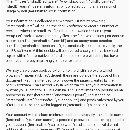
“them”, “their”, “phpBB software”, “www.phpbb.com”, “phpBB Limited”,
“phpBB Teams”) use any information collected during any session of
usage by you (hereinafter “your information”).
Your information is collected via two ways. Firstly, by browsing
“matematikk.net” will cause the phpBB software to create a number of
cookies, which are small text files that are downloaded on to your
computer’s web browser temporary files. The first two cookies just contain
a user identifier (hereinafter “user-id”) and an anonymous session
identifier (hereinafter “session-id”), automatically assigned to you by the
phpBB software. A third cookie will be created once you have browsed
topics within “matematikk.net” and is used to store which topics have
been read, thereby improving your user experience.
We may also create cookies external to the phpBB software whilst
browsing “matematikk.net”, though these are outside the scope of this
document which is intended to only cover the pages created by the
phpBB software. The second way in which we collect your information is
by what you submit to us. This can be, and is not limited to: posting as an
anonymous user (hereinafter “anonymous posts”), registering on
“matematikk.net” (hereinafter “your account”) and posts submitted by you
after registration and whilst logged in (hereinafter “your posts”).
Your account will at a bare minimum contain a uniquely identifiable name
(hereinafter “your user name”), a personal password used for logging into
your account (hereinafter “your password”) and a personal, valid email
address (hereinafter “your email”). Your information for your account at