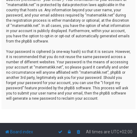
“matematikk.net” is protected by data-protection laws applicable in the
country that hosts us. Any information beyond your user name, your
password, and your email address required by “matematikk.net” during
the registration process is either mandatory or optional, at the discretion
of “matematikk.net”. In all cases, you have the option of what information
in your account is publicly displayed. Furthermore, within your account,
you have the option to opt-in or opt-out of automatically generated emails
from the phpBB software.
Your password is ciphered (a one-way hash) so that it is secure. However,
it is recommended that you do not reuse the same password across a
number of different websites. Your password is the means of accessing
your account at “matematikk.net”, so please guard it carefully and under
no circumstance will anyone affiliated with “matematikk.net”, phpBB or
another 3rd party, legitimately ask you for your password. Should you
forget your password for your account, you can use the “I forgot my
password” feature provided by the phpBB software. This process will ask
you to submit your user name and your email, then the phpBB software
will generate a new password to reclaim your account.
Board index
All times are
UTC+02:00