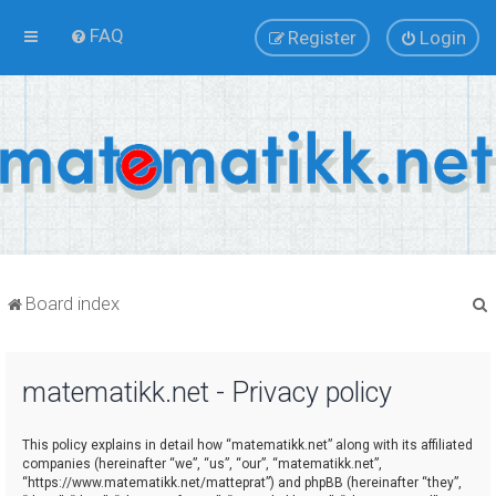
FAQ
Register
Login
Board index
matematikk.net - Privacy policy
r
This policy explains in detail how “matematikk.net” along with its affiliated
companies (hereinafter “we”, “us”, “our”, “matematikk.net”,
“https://www.matematikk.net/matteprat”) and phpBB (hereinafter “they”,