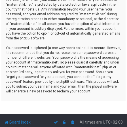
“matematikk.net” is protected by data-protection laws applicable in the
country that hosts us. Any information beyond your user name, your
password, and your email address required by “matematikk.net” during
the registration process is either mandatory or optional, at the discretion
of “matematikk.net”. In all cases, you have the option of what information
in your account is publicly displayed. Furthermore, within your account,
you have the option to opt-in or opt-out of automatically generated emails
from the phpBB software.
Your password is ciphered (a one-way hash) so that it is secure. However,
it is recommended that you do not reuse the same password across a
number of different websites. Your password is the means of accessing
your account at “matematikk.net”, so please guard it carefully and under
no circumstance will anyone affiliated with “matematikk.net”, phpBB or
another 3rd party, legitimately ask you for your password. Should you
forget your password for your account, you can use the “I forgot my
password” feature provided by the phpBB software. This process will ask
you to submit your user name and your email, then the phpBB software
will generate a new password to reclaim your account.
Board index
All times are
UTC+02:00