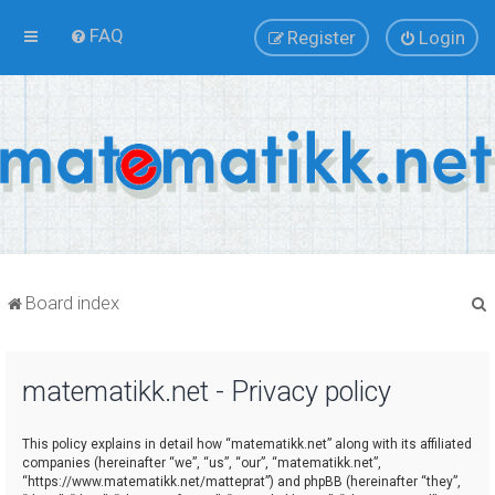
FAQ
Register
Login
Board index
matematikk.net - Privacy policy
r
This policy explains in detail how “matematikk.net” along with its affiliated
companies (hereinafter “we”, “us”, “our”, “matematikk.net”,
“https://www.matematikk.net/matteprat”) and phpBB (hereinafter “they”,