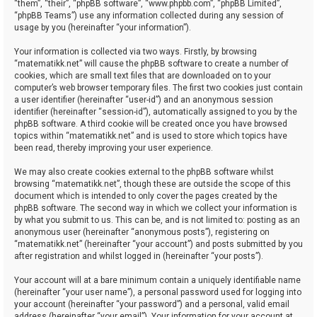
“them”, “their”, “phpBB software”, “www.phpbb.com”, “phpBB Limited”,
“phpBB Teams”) use any information collected during any session of
usage by you (hereinafter “your information”).
Your information is collected via two ways. Firstly, by browsing
“matematikk.net” will cause the phpBB software to create a number of
cookies, which are small text files that are downloaded on to your
computer’s web browser temporary files. The first two cookies just contain
a user identifier (hereinafter “user-id”) and an anonymous session
identifier (hereinafter “session-id”), automatically assigned to you by the
phpBB software. A third cookie will be created once you have browsed
topics within “matematikk.net” and is used to store which topics have
been read, thereby improving your user experience.
We may also create cookies external to the phpBB software whilst
browsing “matematikk.net”, though these are outside the scope of this
document which is intended to only cover the pages created by the
phpBB software. The second way in which we collect your information is
by what you submit to us. This can be, and is not limited to: posting as an
anonymous user (hereinafter “anonymous posts”), registering on
“matematikk.net” (hereinafter “your account”) and posts submitted by you
after registration and whilst logged in (hereinafter “your posts”).
Your account will at a bare minimum contain a uniquely identifiable name
(hereinafter “your user name”), a personal password used for logging into
your account (hereinafter “your password”) and a personal, valid email
address (hereinafter “your email”). Your information for your account at