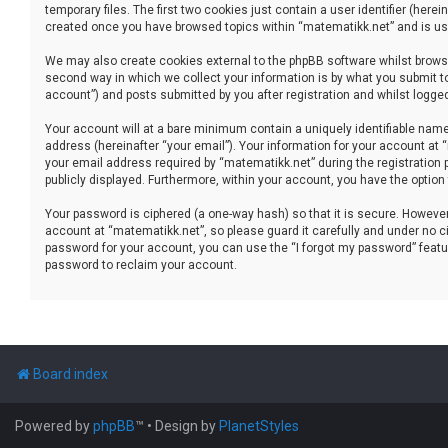
temporary files. The first two cookies just contain a user identifier (her
created once you have browsed topics within “matematikk.net” and is use
We may also create cookies external to the phpBB software whilst brows
second way in which we collect your information is by what you submit to
account”) and posts submitted by you after registration and whilst logged 
Your account will at a bare minimum contain a uniquely identifiable name
address (hereinafter “your email”). Your information for your account at
your email address required by “matematikk.net” during the registration p
publicly displayed. Furthermore, within your account, you have the option
Your password is ciphered (a one-way hash) so that it is secure. Howev
account at “matematikk.net”, so please guard it carefully and under no ci
password for your account, you can use the “I forgot my password” featu
password to reclaim your account.
Board index
Powered by
phpBB
™
• Design by
PlanetStyles