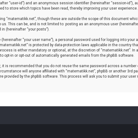
einafter “user-id”) and an anonymous session identifier (hereinafter “session-id”), 
d to store which topics have been read, thereby improving your user experience.
ing “matematikk.net”, though these are outside the scope of this document which
 us. This can be, and is not limited to: posting as an anonymous user (hereinaft
in (hereinafter “your posts”).
 (hereinafter “your user name”), a personal password used for logging into your a
 “matematikk.net” is protected by data-protection laws applicable in the country 
rocess is either mandatory or optional, at the discretion of “matematikk.net”. In 
 to opt-in or opt-out of automatically generated emails from the phpBB software.
er, it is recommended that you do not reuse the same password across a number 
rcumstance will anyone affiliated with “matematikk.net”, phpBB or another 3rd par
re provided by the phpBB software. This process will ask you to submit your user