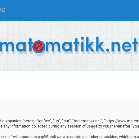
AQ
ted companies (hereinafter “we”, “us”, “our”, “matematikk.net”, “https://www.matema
any information collected during any session of usage by you (hereinafter “your
tikk.net” will cause the phpBB software to create a number of cookies, which are 