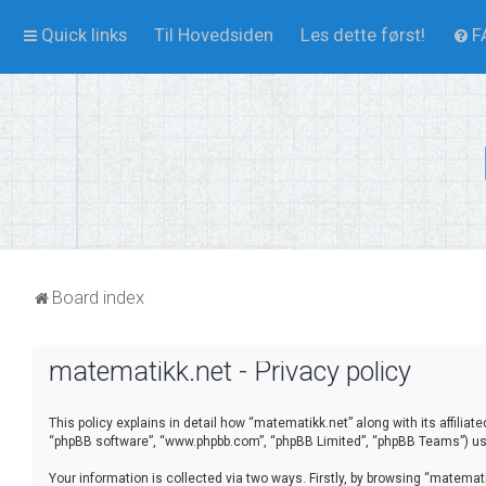
Quick links
Til Hovedsiden
Les dette først!
F
Board index
matematikk.net - Privacy policy
This policy explains in detail how “matematikk.net” along with its affilia
“phpBB software”, “www.phpbb.com”, “phpBB Limited”, “phpBB Teams”) use 
Your information is collected via two ways. Firstly, by browsing “matema