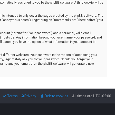
automatically assigned to you by the phpBB software. A third cookie will be
 is intended to only cover the pages created by the phpBB software. The
er “anonymous posts”), registering on “matematikk.net” (hereinafter “your
ccount (hereinafter “your password”) and a personal, valid email
that hosts us. Any information beyond your user name, your password, and
all cases, you have the option of what information in your account is
of different websites. Your password is the means of accessing your
ty, legitimately ask you for your password. Should you forget your
 name and your email, then the phpBB software will generate a new
Terms
Privacy
Delete cookies
All times are
UTC+02:00