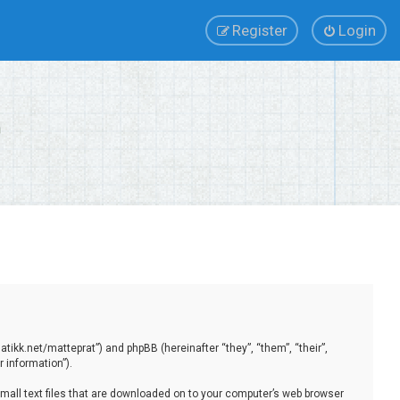
Register
Login
tikk.net/matteprat”) and phpBB (hereinafter “they”, “them”, “their”,
 information”).
small text files that are downloaded on to your computer’s web browser