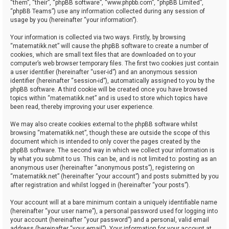
“them”, “their”, “phpBB software”, “www.phpbb.com”, “phpBB Limited”,
“phpBB Teams”) use any information collected during any session of
usage by you (hereinafter “your information”).
Your information is collected via two ways. Firstly, by browsing
“matematikk.net” will cause the phpBB software to create a number of
cookies, which are small text files that are downloaded on to your
computer’s web browser temporary files. The first two cookies just contain
a user identifier (hereinafter “user-id”) and an anonymous session
identifier (hereinafter “session-id”), automatically assigned to you by the
phpBB software. A third cookie will be created once you have browsed
topics within “matematikk.net” and is used to store which topics have
been read, thereby improving your user experience.
We may also create cookies external to the phpBB software whilst
browsing “matematikk.net”, though these are outside the scope of this
document which is intended to only cover the pages created by the
phpBB software. The second way in which we collect your information is
by what you submit to us. This can be, and is not limited to: posting as an
anonymous user (hereinafter “anonymous posts”), registering on
“matematikk.net” (hereinafter “your account”) and posts submitted by you
after registration and whilst logged in (hereinafter “your posts”).
Your account will at a bare minimum contain a uniquely identifiable name
(hereinafter “your user name”), a personal password used for logging into
your account (hereinafter “your password”) and a personal, valid email
address (hereinafter “your email”). Your information for your account at