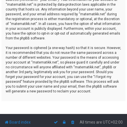
“matematikk.net” is protected by data-protection laws applicable in the
country that hosts us. Any information beyond your user name, your
password, and your email address required by “matematikk.net” during
the registration process is either mandatory or optional, at the discretion
of “matematikk.net”. In all cases, you have the option of what information
in your account is publicly displayed. Furthermore, within your account,
you have the option to opt-in or opt-out of automatically generated emails
from the phpBB software.
Your password is ciphered (a one-way hash) so that it is secure. However,
it is recommended that you do not reuse the same password across a
number of different websites. Your password is the means of accessing
your account at “matematikk.net”, so please guard it carefully and under
no circumstance will anyone affiliated with “matematikk.net”, phpBB or
another 3rd party, legitimately ask you for your password. Should you
forget your password for your account, you can use the “I forgot my
password” feature provided by the phpBB software. This process will ask
you to submit your user name and your email, then the phpBB software
will generate a new password to reclaim your account.
Board index
All times are
UTC+02:00