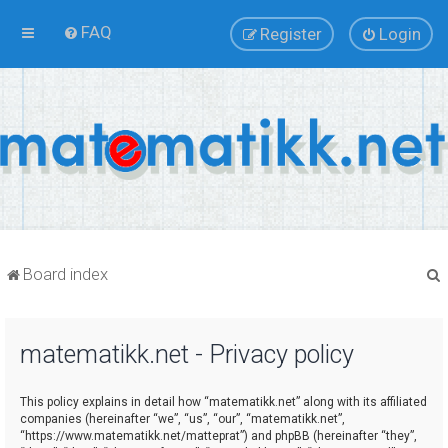
FAQ
Register
Login
Board index
matematikk.net - Privacy policy
r
This policy explains in detail how “matematikk.net” along with its affiliated
companies (hereinafter “we”, “us”, “our”, “matematikk.net”,
“https://www.matematikk.net/matteprat”) and phpBB (hereinafter “they”,