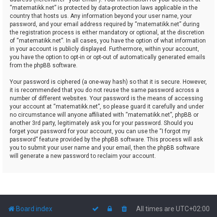
“matematikk.net” is protected by data-protection laws applicable in the
country that hosts us. Any information beyond your user name, your
password, and your email address required by “matematikk.net” during
the registration process is either mandatory or optional, at the discretion
of “matematikk.net”. In all cases, you have the option of what information
in your account is publicly displayed. Furthermore, within your account,
you have the option to opt-in or opt-out of automatically generated emails
from the phpBB software.
Your password is ciphered (a one-way hash) so that it is secure. However,
it is recommended that you do not reuse the same password across a
number of different websites. Your password is the means of accessing
your account at “matematikk.net”, so please guard it carefully and under
no circumstance will anyone affiliated with “matematikk.net”, phpBB or
another 3rd party, legitimately ask you for your password. Should you
forget your password for your account, you can use the “I forgot my
password” feature provided by the phpBB software. This process will ask
you to submit your user name and your email, then the phpBB software
will generate a new password to reclaim your account.
Board index
All times are
UTC+02:00