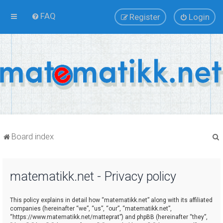
FAQ
Register
Login
Board index
matematikk.net - Privacy policy
r
This policy explains in detail how “matematikk.net” along with its affiliated
companies (hereinafter “we”, “us”, “our”, “matematikk.net”,
“https://www.matematikk.net/matteprat”) and phpBB (hereinafter “they”,