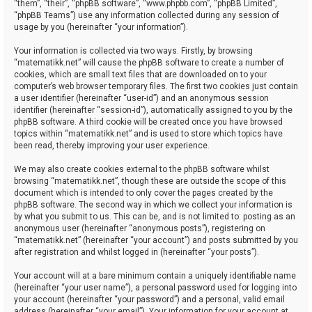
“them”, “their”, “phpBB software”, “www.phpbb.com”, “phpBB Limited”,
“phpBB Teams”) use any information collected during any session of
usage by you (hereinafter “your information”).
Your information is collected via two ways. Firstly, by browsing
“matematikk.net” will cause the phpBB software to create a number of
cookies, which are small text files that are downloaded on to your
computer’s web browser temporary files. The first two cookies just contain
a user identifier (hereinafter “user-id”) and an anonymous session
identifier (hereinafter “session-id”), automatically assigned to you by the
phpBB software. A third cookie will be created once you have browsed
topics within “matematikk.net” and is used to store which topics have
been read, thereby improving your user experience.
We may also create cookies external to the phpBB software whilst
browsing “matematikk.net”, though these are outside the scope of this
document which is intended to only cover the pages created by the
phpBB software. The second way in which we collect your information is
by what you submit to us. This can be, and is not limited to: posting as an
anonymous user (hereinafter “anonymous posts”), registering on
“matematikk.net” (hereinafter “your account”) and posts submitted by you
after registration and whilst logged in (hereinafter “your posts”).
Your account will at a bare minimum contain a uniquely identifiable name
(hereinafter “your user name”), a personal password used for logging into
your account (hereinafter “your password”) and a personal, valid email
address (hereinafter “your email”). Your information for your account at