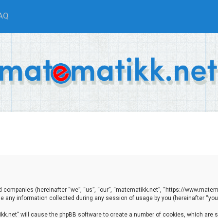
AQ
ted companies (hereinafter “we”, “us”, “our”, “matematikk.net”, “https://www.matema
any information collected during any session of usage by you (hereinafter “your
tikk.net” will cause the phpBB software to create a number of cookies, which are 