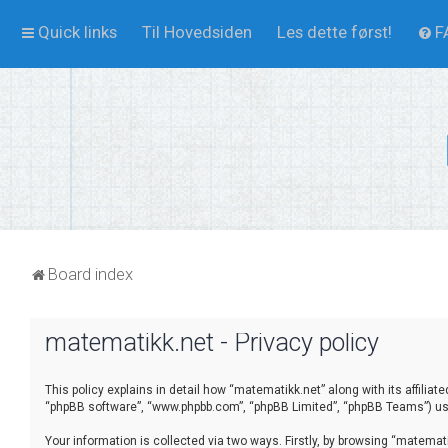
Quick links
Til Hovedsiden
Les dette først!
F
Board index
matematikk.net - Privacy policy
This policy explains in detail how “matematikk.net” along with its affilia
“phpBB software”, “www.phpbb.com”, “phpBB Limited”, “phpBB Teams”) use 
Your information is collected via two ways. Firstly, by browsing “matema