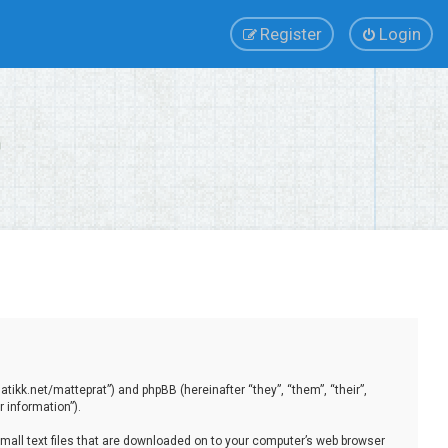
Register
Login
tikk.net/matteprat”) and phpBB (hereinafter “they”, “them”, “their”,
 information”).
small text files that are downloaded on to your computer’s web browser