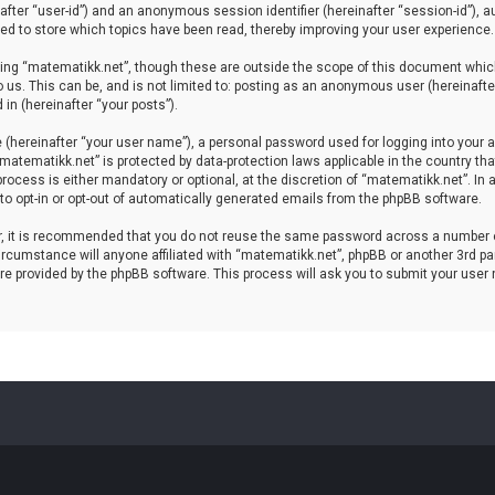
einafter “user-id”) and an anonymous session identifier (hereinafter “session-id”), 
d to store which topics have been read, thereby improving your user experience.
ing “matematikk.net”, though these are outside the scope of this document which
 us. This can be, and is not limited to: posting as an anonymous user (hereinaft
in (hereinafter “your posts”).
 (hereinafter “your user name”), a personal password used for logging into your a
 “matematikk.net” is protected by data-protection laws applicable in the country 
rocess is either mandatory or optional, at the discretion of “matematikk.net”. In 
 to opt-in or opt-out of automatically generated emails from the phpBB software.
er, it is recommended that you do not reuse the same password across a number 
rcumstance will anyone affiliated with “matematikk.net”, phpBB or another 3rd par
re provided by the phpBB software. This process will ask you to submit your user