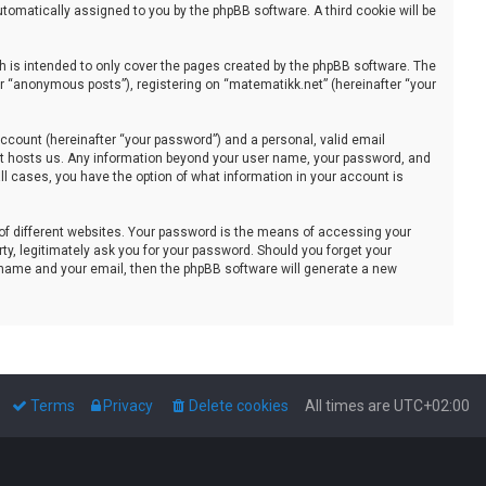
automatically assigned to you by the phpBB software. A third cookie will be
 is intended to only cover the pages created by the phpBB software. The
er “anonymous posts”), registering on “matematikk.net” (hereinafter “your
ccount (hereinafter “your password”) and a personal, valid email
that hosts us. Any information beyond your user name, your password, and
all cases, you have the option of what information in your account is
of different websites. Your password is the means of accessing your
ty, legitimately ask you for your password. Should you forget your
 name and your email, then the phpBB software will generate a new
Terms
Privacy
Delete cookies
All times are
UTC+02:00