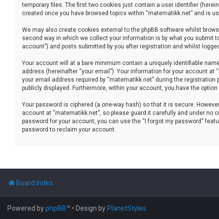
temporary files. The first two cookies just contain a user identifier (her
created once you have browsed topics within “matematikk.net” and is use
We may also create cookies external to the phpBB software whilst brows
second way in which we collect your information is by what you submit to
account”) and posts submitted by you after registration and whilst logged 
Your account will at a bare minimum contain a uniquely identifiable name
address (hereinafter “your email”). Your information for your account at
your email address required by “matematikk.net” during the registration p
publicly displayed. Furthermore, within your account, you have the option
Your password is ciphered (a one-way hash) so that it is secure. Howev
account at “matematikk.net”, so please guard it carefully and under no ci
password for your account, you can use the “I forgot my password” featu
password to reclaim your account.
Board index
Powered by
phpBB
™
• Design by
PlanetStyles