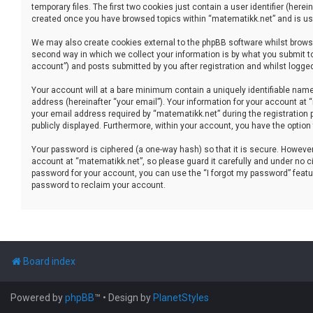
temporary files. The first two cookies just contain a user identifier (her
created once you have browsed topics within “matematikk.net” and is use
We may also create cookies external to the phpBB software whilst brows
second way in which we collect your information is by what you submit to
account”) and posts submitted by you after registration and whilst logged 
Your account will at a bare minimum contain a uniquely identifiable name
address (hereinafter “your email”). Your information for your account at
your email address required by “matematikk.net” during the registration p
publicly displayed. Furthermore, within your account, you have the option
Your password is ciphered (a one-way hash) so that it is secure. Howev
account at “matematikk.net”, so please guard it carefully and under no ci
password for your account, you can use the “I forgot my password” featu
password to reclaim your account.
Board index
Powered by
phpBB
™
• Design by
PlanetStyles