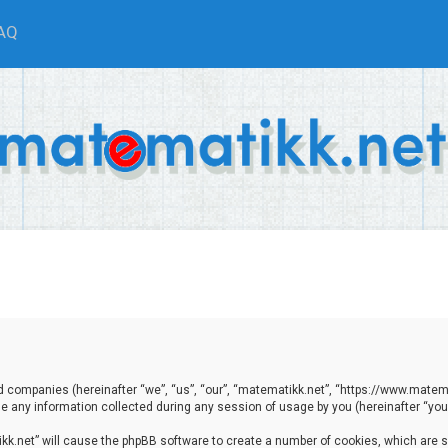
AQ
ted companies (hereinafter “we”, “us”, “our”, “matematikk.net”, “https://www.matema
any information collected during any session of usage by you (hereinafter “your
tikk.net” will cause the phpBB software to create a number of cookies, which are 