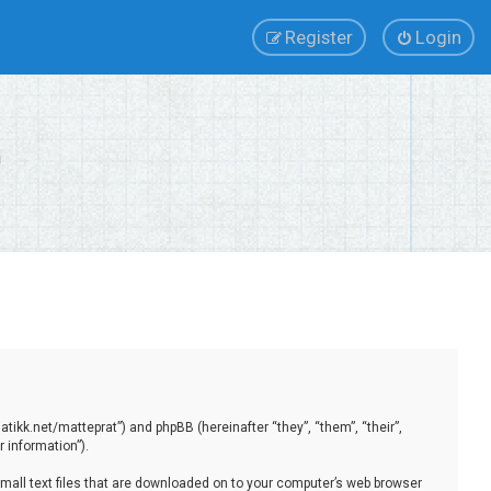
Register
Login
tikk.net/matteprat”) and phpBB (hereinafter “they”, “them”, “their”,
 information”).
small text files that are downloaded on to your computer’s web browser