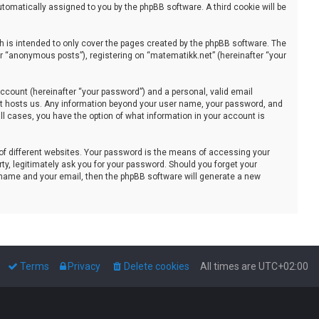
automatically assigned to you by the phpBB software. A third cookie will be
 is intended to only cover the pages created by the phpBB software. The
er “anonymous posts”), registering on “matematikk.net” (hereinafter “your
ccount (hereinafter “your password”) and a personal, valid email
that hosts us. Any information beyond your user name, your password, and
all cases, you have the option of what information in your account is
of different websites. Your password is the means of accessing your
ty, legitimately ask you for your password. Should you forget your
 name and your email, then the phpBB software will generate a new
Terms
Privacy
Delete cookies
All times are
UTC+02:00