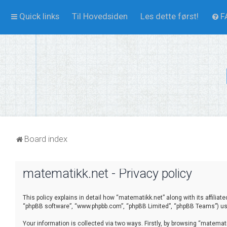
Quick links
Til Hovedsiden
Les dette først!
F
Board index
matematikk.net - Privacy policy
This policy explains in detail how “matematikk.net” along with its affilia
“phpBB software”, “www.phpbb.com”, “phpBB Limited”, “phpBB Teams”) use 
Your information is collected via two ways. Firstly, by browsing “matema