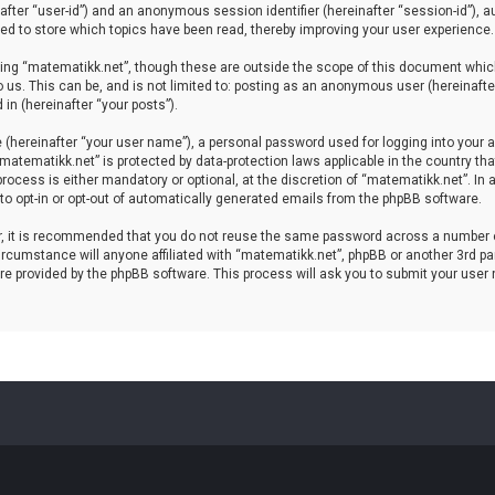
einafter “user-id”) and an anonymous session identifier (hereinafter “session-id”), 
d to store which topics have been read, thereby improving your user experience.
ing “matematikk.net”, though these are outside the scope of this document which
 us. This can be, and is not limited to: posting as an anonymous user (hereinaft
in (hereinafter “your posts”).
 (hereinafter “your user name”), a personal password used for logging into your a
 “matematikk.net” is protected by data-protection laws applicable in the country 
rocess is either mandatory or optional, at the discretion of “matematikk.net”. In 
 to opt-in or opt-out of automatically generated emails from the phpBB software.
er, it is recommended that you do not reuse the same password across a number 
rcumstance will anyone affiliated with “matematikk.net”, phpBB or another 3rd par
re provided by the phpBB software. This process will ask you to submit your user