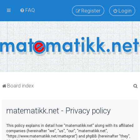
FAQ
Register
Login
Board index
matematikk.net - Privacy policy
r
This policy explains in detail how “matematikk.net” along with its affiliated
companies (hereinafter “we”, “us”, “our”, “matematikk.net”,
“https://www.matematikk.net/matteprat”) and phpBB (hereinafter “they”,