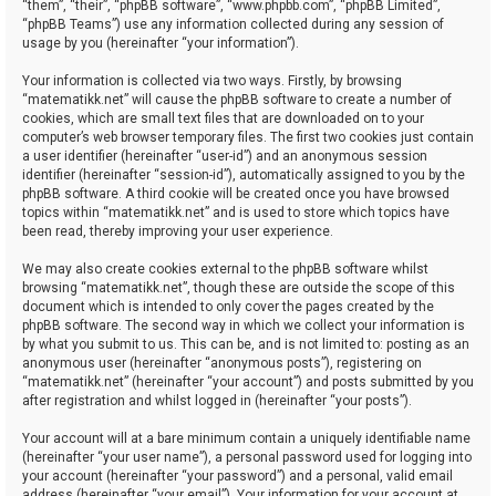
“them”, “their”, “phpBB software”, “www.phpbb.com”, “phpBB Limited”,
“phpBB Teams”) use any information collected during any session of
usage by you (hereinafter “your information”).
Your information is collected via two ways. Firstly, by browsing
“matematikk.net” will cause the phpBB software to create a number of
cookies, which are small text files that are downloaded on to your
computer’s web browser temporary files. The first two cookies just contain
a user identifier (hereinafter “user-id”) and an anonymous session
identifier (hereinafter “session-id”), automatically assigned to you by the
phpBB software. A third cookie will be created once you have browsed
topics within “matematikk.net” and is used to store which topics have
been read, thereby improving your user experience.
We may also create cookies external to the phpBB software whilst
browsing “matematikk.net”, though these are outside the scope of this
document which is intended to only cover the pages created by the
phpBB software. The second way in which we collect your information is
by what you submit to us. This can be, and is not limited to: posting as an
anonymous user (hereinafter “anonymous posts”), registering on
“matematikk.net” (hereinafter “your account”) and posts submitted by you
after registration and whilst logged in (hereinafter “your posts”).
Your account will at a bare minimum contain a uniquely identifiable name
(hereinafter “your user name”), a personal password used for logging into
your account (hereinafter “your password”) and a personal, valid email
address (hereinafter “your email”). Your information for your account at