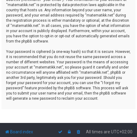
“matematikk.net” is protected by data-protection laws applicable in the
country that hosts us. Any information beyond your user name, your
password, and your email address required by “matematikk.net” during
the registration process is either mandatory or optional, at the discretion
of “matematikk.net”. In all cases, you have the option of what information
in your account is publicly displayed. Furthermore, within your account,
you have the option to opt-in or opt-out of automatically generated emails
from the phpBB software.
Your password is ciphered (a one-way hash) so that it is secure. However,
it is recommended that you do not reuse the same password across a
number of different websites. Your password is the means of accessing
your account at “matematikk.net”, so please guard it carefully and under
no circumstance will anyone affiliated with “matematikk.net”, phpBB or
another 3rd party, legitimately ask you for your password. Should you
forget your password for your account, you can use the “I forgot my
password” feature provided by the phpBB software. This process will ask
you to submit your user name and your email, then the phpBB software
will generate a new password to reclaim your account.
Board index
All times are
UTC+02:00