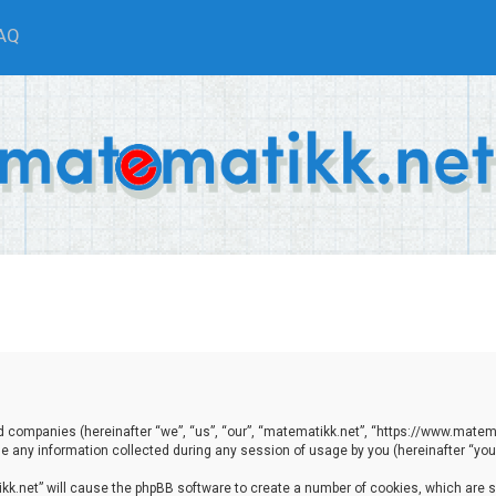
AQ
ted companies (hereinafter “we”, “us”, “our”, “matematikk.net”, “https://www.matema
any information collected during any session of usage by you (hereinafter “your
tikk.net” will cause the phpBB software to create a number of cookies, which are 