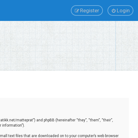
Register
Login
tikk.net/matteprat”) and phpBB (hereinafter “they”, “them”, “their”,
 information”).
small text files that are downloaded on to your computer’s web browser