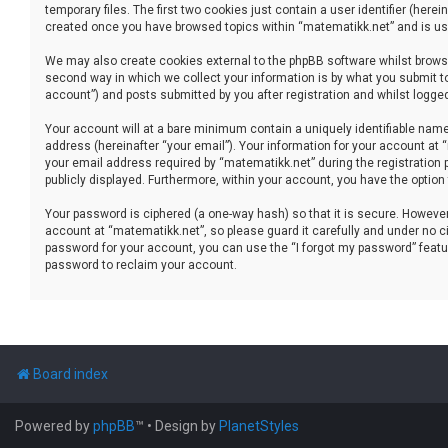
temporary files. The first two cookies just contain a user identifier (her
created once you have browsed topics within “matematikk.net” and is use
We may also create cookies external to the phpBB software whilst brows
second way in which we collect your information is by what you submit to
account”) and posts submitted by you after registration and whilst logged 
Your account will at a bare minimum contain a uniquely identifiable name
address (hereinafter “your email”). Your information for your account at
your email address required by “matematikk.net” during the registration p
publicly displayed. Furthermore, within your account, you have the option
Your password is ciphered (a one-way hash) so that it is secure. Howev
account at “matematikk.net”, so please guard it carefully and under no ci
password for your account, you can use the “I forgot my password” featu
password to reclaim your account.
Board index
Powered by
phpBB
™
• Design by
PlanetStyles