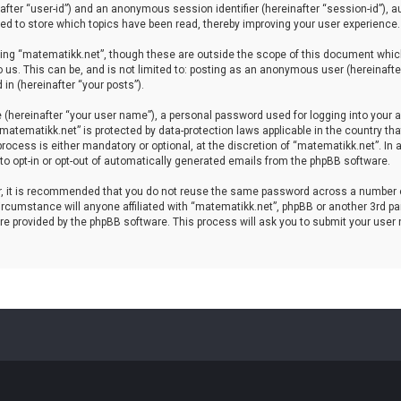
einafter “user-id”) and an anonymous session identifier (hereinafter “session-id”), 
d to store which topics have been read, thereby improving your user experience.
ing “matematikk.net”, though these are outside the scope of this document which
 us. This can be, and is not limited to: posting as an anonymous user (hereinaft
in (hereinafter “your posts”).
 (hereinafter “your user name”), a personal password used for logging into your a
 “matematikk.net” is protected by data-protection laws applicable in the country 
rocess is either mandatory or optional, at the discretion of “matematikk.net”. In 
 to opt-in or opt-out of automatically generated emails from the phpBB software.
er, it is recommended that you do not reuse the same password across a number 
rcumstance will anyone affiliated with “matematikk.net”, phpBB or another 3rd par
re provided by the phpBB software. This process will ask you to submit your user