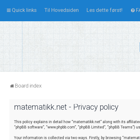
Quick links
Til Hovedsiden
Les dette først!
F
Board index
matematikk.net - Privacy policy
This policy explains in detail how “matematikk.net” along with its affilia
“phpBB software”, “www.phpbb.com”, “phpBB Limited”, “phpBB Teams”) use 
Your information is collected via two ways. Firstly, by browsing “matema