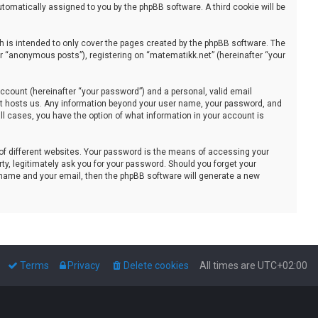
automatically assigned to you by the phpBB software. A third cookie will be
 is intended to only cover the pages created by the phpBB software. The
er “anonymous posts”), registering on “matematikk.net” (hereinafter “your
ccount (hereinafter “your password”) and a personal, valid email
that hosts us. Any information beyond your user name, your password, and
all cases, you have the option of what information in your account is
of different websites. Your password is the means of accessing your
ty, legitimately ask you for your password. Should you forget your
 name and your email, then the phpBB software will generate a new
Terms
Privacy
Delete cookies
All times are
UTC+02:00