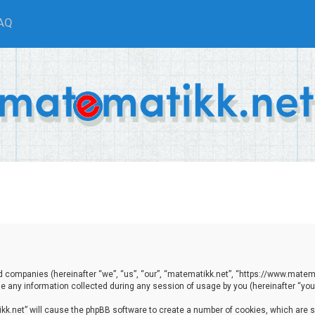
AQ
ted companies (hereinafter “we”, “us”, “our”, “matematikk.net”, “https://www.matema
any information collected during any session of usage by you (hereinafter “your
tikk.net” will cause the phpBB software to create a number of cookies, which are 