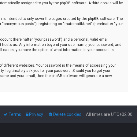
automatically assigned to you by the phpBB software. A third cookie will be
 is intended to only cover the pages created by the phpBB software. The
er “anonymous posts”), registering on “matematikk.net” (hereinafter “your
ccount (hereinafter “your password”) and a personal, valid email
that hosts us. Any information beyond your user name, your password, and
all cases, you have the option of what information in your account is
of different websites. Your password is the means of accessing your
ty, legitimately ask you for your password. Should you forget your
 name and your email, then the phpBB software will generate a new
Terms
Privacy
Delete cookies
All times are
UTC+02:00