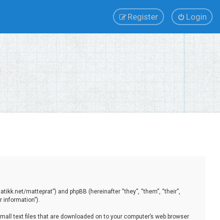
Register
Login
tikk.net/matteprat”) and phpBB (hereinafter “they”, “them”, “their”,
 information”).
small text files that are downloaded on to your computer’s web browser