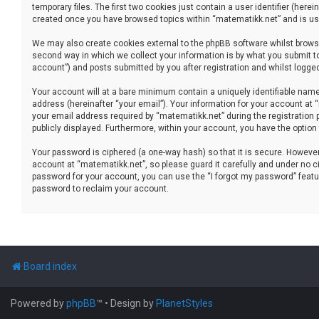
temporary files. The first two cookies just contain a user identifier (her
created once you have browsed topics within “matematikk.net” and is use
We may also create cookies external to the phpBB software whilst brows
second way in which we collect your information is by what you submit to
account”) and posts submitted by you after registration and whilst logged 
Your account will at a bare minimum contain a uniquely identifiable name
address (hereinafter “your email”). Your information for your account at
your email address required by “matematikk.net” during the registration p
publicly displayed. Furthermore, within your account, you have the option
Your password is ciphered (a one-way hash) so that it is secure. Howev
account at “matematikk.net”, so please guard it carefully and under no ci
password for your account, you can use the “I forgot my password” featu
password to reclaim your account.
Board index
Powered by
phpBB
™
• Design by
PlanetStyles