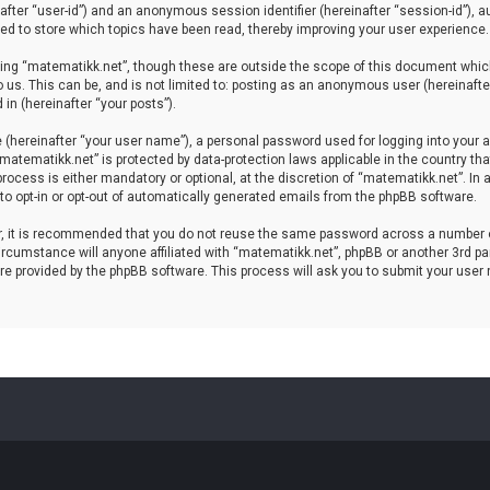
einafter “user-id”) and an anonymous session identifier (hereinafter “session-id”), 
d to store which topics have been read, thereby improving your user experience.
ing “matematikk.net”, though these are outside the scope of this document which
 us. This can be, and is not limited to: posting as an anonymous user (hereinaft
in (hereinafter “your posts”).
 (hereinafter “your user name”), a personal password used for logging into your a
 “matematikk.net” is protected by data-protection laws applicable in the country 
rocess is either mandatory or optional, at the discretion of “matematikk.net”. In 
 to opt-in or opt-out of automatically generated emails from the phpBB software.
er, it is recommended that you do not reuse the same password across a number 
rcumstance will anyone affiliated with “matematikk.net”, phpBB or another 3rd par
re provided by the phpBB software. This process will ask you to submit your user