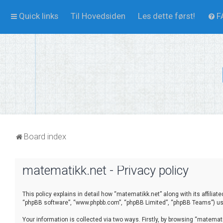
Quick links
Til Hovedsiden
Les dette først!
F
Board index
matematikk.net - Privacy policy
This policy explains in detail how “matematikk.net” along with its affilia
“phpBB software”, “www.phpbb.com”, “phpBB Limited”, “phpBB Teams”) use 
Your information is collected via two ways. Firstly, by browsing “matema