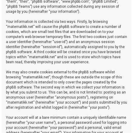
“them”, “their”, “phpBB software”, “www.phpbb.com”, “phpBB Limited”,
“phpBB Teams”) use any information collected during any session of
usage by you (hereinafter “your information”).
Your information is collected via two ways. Firstly, by browsing
“matematikk.net” will cause the phpBB software to create a number of
cookies, which are small text files that are downloaded on to your
computer’s web browser temporary files. The first two cookies just contain
a user identifier (hereinafter “user-id”) and an anonymous session
identifier (hereinafter “session-id”), automatically assigned to you by the
phpBB software. A third cookie will be created once you have browsed
topics within “matematikk.net” and is used to store which topics have
been read, thereby improving your user experience.
We may also create cookies external to the phpBB software whilst
browsing “matematikk.net”, though these are outside the scope of this
document which is intended to only cover the pages created by the
phpBB software. The second way in which we collect your information is
by what you submit to us. This can be, and is not limited to: posting as an
anonymous user (hereinafter “anonymous posts”), registering on
“matematikk.net” (hereinafter “your account”) and posts submitted by you
after registration and whilst logged in (hereinafter “your posts”).
Your account will at a bare minimum contain a uniquely identifiable name
(hereinafter “your user name”), a personal password used for logging into
your account (hereinafter “your password”) and a personal, valid email
address (hereinafter “your email”). Your information for your account at