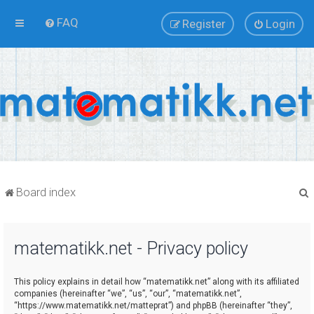
FAQ
Register
Login
Board index
matematikk.net - Privacy policy
r
This policy explains in detail how “matematikk.net” along with its affiliated
companies (hereinafter “we”, “us”, “our”, “matematikk.net”,
“https://www.matematikk.net/matteprat”) and phpBB (hereinafter “they”,