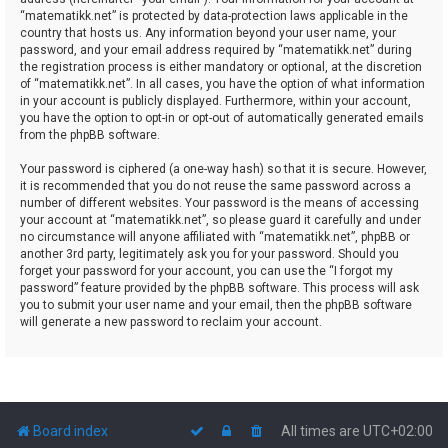
“matematikk.net” is protected by data-protection laws applicable in the
country that hosts us. Any information beyond your user name, your
password, and your email address required by “matematikk.net” during
the registration process is either mandatory or optional, at the discretion
of “matematikk.net”. In all cases, you have the option of what information
in your account is publicly displayed. Furthermore, within your account,
you have the option to opt-in or opt-out of automatically generated emails
from the phpBB software.
Your password is ciphered (a one-way hash) so that it is secure. However,
it is recommended that you do not reuse the same password across a
number of different websites. Your password is the means of accessing
your account at “matematikk.net”, so please guard it carefully and under
no circumstance will anyone affiliated with “matematikk.net”, phpBB or
another 3rd party, legitimately ask you for your password. Should you
forget your password for your account, you can use the “I forgot my
password” feature provided by the phpBB software. This process will ask
you to submit your user name and your email, then the phpBB software
will generate a new password to reclaim your account.
Board index
All times are
UTC+02:00