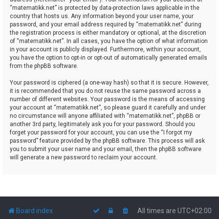
“matematikk.net” is protected by data-protection laws applicable in the
country that hosts us. Any information beyond your user name, your
password, and your email address required by “matematikk.net” during
the registration process is either mandatory or optional, at the discretion
of “matematikk.net”. In all cases, you have the option of what information
in your account is publicly displayed. Furthermore, within your account,
you have the option to opt-in or opt-out of automatically generated emails
from the phpBB software.
Your password is ciphered (a one-way hash) so that it is secure. However,
it is recommended that you do not reuse the same password across a
number of different websites. Your password is the means of accessing
your account at “matematikk.net”, so please guard it carefully and under
no circumstance will anyone affiliated with “matematikk.net”, phpBB or
another 3rd party, legitimately ask you for your password. Should you
forget your password for your account, you can use the “I forgot my
password” feature provided by the phpBB software. This process will ask
you to submit your user name and your email, then the phpBB software
will generate a new password to reclaim your account.
Board index
All times are
UTC+02:00