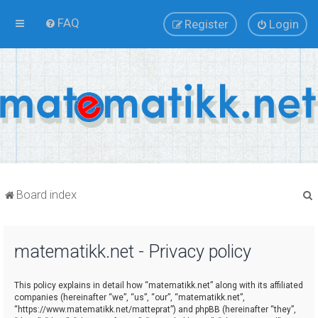
FAQ
Register
Login
Board index
matematikk.net - Privacy policy
r
This policy explains in detail how “matematikk.net” along with its affiliated
companies (hereinafter “we”, “us”, “our”, “matematikk.net”,
“https://www.matematikk.net/matteprat”) and phpBB (hereinafter “they”,