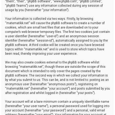
“them”, “their”, “phpBB software”, “www.phpbb.com”, “phpBB Limited”,
“phpBB Teams”) use any information collected during any session of
usage by you (hereinafter “your information”).
Your information is collected via two ways. Firstly, by browsing
“matematikk.net” will cause the phpBB software to create a number of
cookies, which are small text files that are downloaded on to your
computer’s web browser temporary files. The first two cookies just contain
a user identifier (hereinafter “user-id”) and an anonymous session
identifier (hereinafter “session-id”), automatically assigned to you by the
phpBB software. A third cookie will be created once you have browsed
topics within “matematikk.net” and is used to store which topics have
been read, thereby improving your user experience.
We may also create cookies external to the phpBB software whilst
browsing “matematikk.net”, though these are outside the scope of this
document which is intended to only cover the pages created by the
phpBB software. The second way in which we collect your information is
by what you submit to us. This can be, and is not limited to: posting as an
anonymous user (hereinafter “anonymous posts”), registering on
“matematikk.net” (hereinafter “your account”) and posts submitted by you
after registration and whilst logged in (hereinafter “your posts”).
Your account will at a bare minimum contain a uniquely identifiable name
(hereinafter “your user name”), a personal password used for logging into
your account (hereinafter “your password”) and a personal, valid email
address (hereinafter “your email”). Your information for your account at