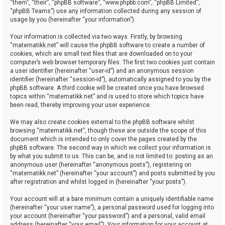
“them”, “their”, “phpBB software”, “www.phpbb.com”, “phpBB Limited”,
“phpBB Teams”) use any information collected during any session of
usage by you (hereinafter “your information”).
Your information is collected via two ways. Firstly, by browsing
“matematikk.net” will cause the phpBB software to create a number of
cookies, which are small text files that are downloaded on to your
computer’s web browser temporary files. The first two cookies just contain
a user identifier (hereinafter “user-id”) and an anonymous session
identifier (hereinafter “session-id”), automatically assigned to you by the
phpBB software. A third cookie will be created once you have browsed
topics within “matematikk.net” and is used to store which topics have
been read, thereby improving your user experience.
We may also create cookies external to the phpBB software whilst
browsing “matematikk.net”, though these are outside the scope of this
document which is intended to only cover the pages created by the
phpBB software. The second way in which we collect your information is
by what you submit to us. This can be, and is not limited to: posting as an
anonymous user (hereinafter “anonymous posts”), registering on
“matematikk.net” (hereinafter “your account”) and posts submitted by you
after registration and whilst logged in (hereinafter “your posts”).
Your account will at a bare minimum contain a uniquely identifiable name
(hereinafter “your user name”), a personal password used for logging into
your account (hereinafter “your password”) and a personal, valid email
address (hereinafter “your email”). Your information for your account at