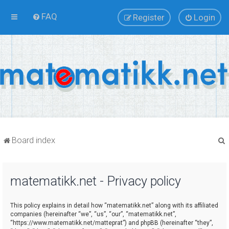
FAQ
Register
Login
Board index
matematikk.net - Privacy policy
r
This policy explains in detail how “matematikk.net” along with its affiliated
companies (hereinafter “we”, “us”, “our”, “matematikk.net”,
“https://www.matematikk.net/matteprat”) and phpBB (hereinafter “they”,