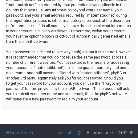
“matematikk.net” is protected by data-protection laws applicable in the
country that hosts us. Any information beyond your user name, your
password, and your email address required by “matematikk.net” during
the registration process is either mandatory or optional, at the discretion
of “matematikk.net”. In all cases, you have the option of what information
in your account is publicly displayed. Furthermore, within your account,
you have the option to opt-in or opt-out of automatically generated emails
from the phpBB software.
Your password is ciphered (a one-way hash) so that it is secure. However,
it is recommended that you do not reuse the same password across a
number of different websites. Your password is the means of accessing
your account at “matematikk.net”, so please guard it carefully and under
no circumstance will anyone affiliated with “matematikk.net”, phpBB or
another 3rd party, legitimately ask you for your password. Should you
forget your password for your account, you can use the “I forgot my
password” feature provided by the phpBB software. This process will ask
you to submit your user name and your email, then the phpBB software
will generate a new password to reclaim your account.
Board index
All times are
UTC+02:00