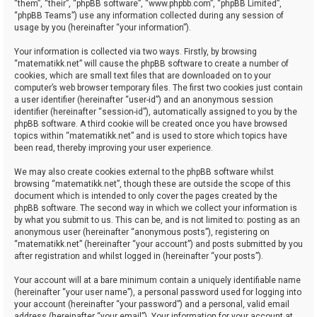
“them”, “their”, “phpBB software”, “www.phpbb.com”, “phpBB Limited”,
“phpBB Teams”) use any information collected during any session of
usage by you (hereinafter “your information”).
Your information is collected via two ways. Firstly, by browsing
“matematikk.net” will cause the phpBB software to create a number of
cookies, which are small text files that are downloaded on to your
computer’s web browser temporary files. The first two cookies just contain
a user identifier (hereinafter “user-id”) and an anonymous session
identifier (hereinafter “session-id”), automatically assigned to you by the
phpBB software. A third cookie will be created once you have browsed
topics within “matematikk.net” and is used to store which topics have
been read, thereby improving your user experience.
We may also create cookies external to the phpBB software whilst
browsing “matematikk.net”, though these are outside the scope of this
document which is intended to only cover the pages created by the
phpBB software. The second way in which we collect your information is
by what you submit to us. This can be, and is not limited to: posting as an
anonymous user (hereinafter “anonymous posts”), registering on
“matematikk.net” (hereinafter “your account”) and posts submitted by you
after registration and whilst logged in (hereinafter “your posts”).
Your account will at a bare minimum contain a uniquely identifiable name
(hereinafter “your user name”), a personal password used for logging into
your account (hereinafter “your password”) and a personal, valid email
address (hereinafter “your email”). Your information for your account at