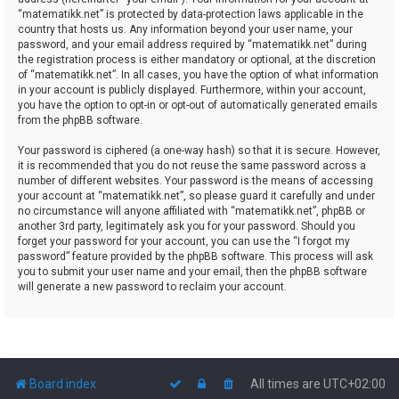
“matematikk.net” is protected by data-protection laws applicable in the
country that hosts us. Any information beyond your user name, your
password, and your email address required by “matematikk.net” during
the registration process is either mandatory or optional, at the discretion
of “matematikk.net”. In all cases, you have the option of what information
in your account is publicly displayed. Furthermore, within your account,
you have the option to opt-in or opt-out of automatically generated emails
from the phpBB software.
Your password is ciphered (a one-way hash) so that it is secure. However,
it is recommended that you do not reuse the same password across a
number of different websites. Your password is the means of accessing
your account at “matematikk.net”, so please guard it carefully and under
no circumstance will anyone affiliated with “matematikk.net”, phpBB or
another 3rd party, legitimately ask you for your password. Should you
forget your password for your account, you can use the “I forgot my
password” feature provided by the phpBB software. This process will ask
you to submit your user name and your email, then the phpBB software
will generate a new password to reclaim your account.
Board index
All times are
UTC+02:00