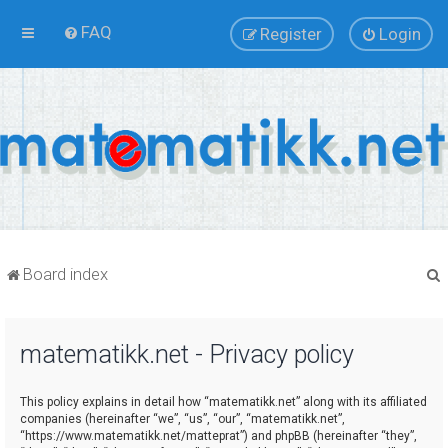
FAQ
Register
Login
Board index
matematikk.net - Privacy policy
r
This policy explains in detail how “matematikk.net” along with its affiliated
companies (hereinafter “we”, “us”, “our”, “matematikk.net”,
“https://www.matematikk.net/matteprat”) and phpBB (hereinafter “they”,