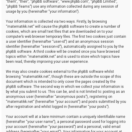
“them”, “their”, “phpBB software”, “www.phpbb.com”, “phpBB Limited”,
“phpBB Teams”) use any information collected during any session of
usage by you (hereinafter “your information”).
Your information is collected via two ways. Firstly, by browsing
“matematikk.net” will cause the phpBB software to create a number of
cookies, which are small text files that are downloaded on to your
computer’s web browser temporary files. The first two cookies just contain
a user identifier (hereinafter “user-id”) and an anonymous session
identifier (hereinafter “session-id”), automatically assigned to you by the
phpBB software. A third cookie will be created once you have browsed
topics within “matematikk.net” and is used to store which topics have
been read, thereby improving your user experience.
We may also create cookies external to the phpBB software whilst
browsing “matematikk.net”, though these are outside the scope of this
document which is intended to only cover the pages created by the
phpBB software. The second way in which we collect your information is
by what you submit to us. This can be, and is not limited to: posting as an
anonymous user (hereinafter “anonymous posts”), registering on
“matematikk.net” (hereinafter “your account”) and posts submitted by you
after registration and whilst logged in (hereinafter “your posts”).
Your account will at a bare minimum contain a uniquely identifiable name
(hereinafter “your user name”), a personal password used for logging into
your account (hereinafter “your password”) and a personal, valid email
address (hereinafter “your email”). Your information for your account at