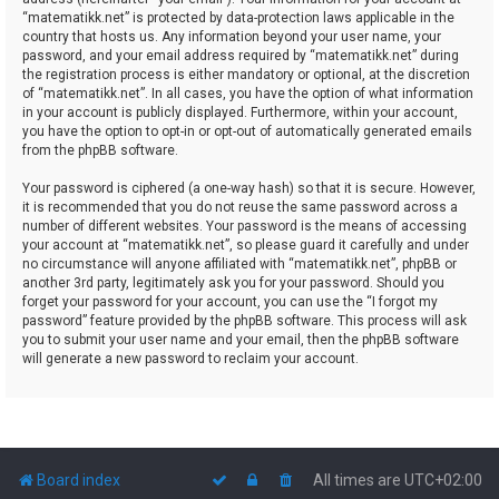
“matematikk.net” is protected by data-protection laws applicable in the
country that hosts us. Any information beyond your user name, your
password, and your email address required by “matematikk.net” during
the registration process is either mandatory or optional, at the discretion
of “matematikk.net”. In all cases, you have the option of what information
in your account is publicly displayed. Furthermore, within your account,
you have the option to opt-in or opt-out of automatically generated emails
from the phpBB software.
Your password is ciphered (a one-way hash) so that it is secure. However,
it is recommended that you do not reuse the same password across a
number of different websites. Your password is the means of accessing
your account at “matematikk.net”, so please guard it carefully and under
no circumstance will anyone affiliated with “matematikk.net”, phpBB or
another 3rd party, legitimately ask you for your password. Should you
forget your password for your account, you can use the “I forgot my
password” feature provided by the phpBB software. This process will ask
you to submit your user name and your email, then the phpBB software
will generate a new password to reclaim your account.
Board index
All times are
UTC+02:00