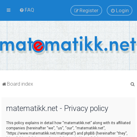
FAQ
Register
Login
Board index
matematikk.net - Privacy policy
r
This policy explains in detail how “matematikk.net” along with its affiliated
companies (hereinafter “we”, “us”, “our”, “matematikk.net”,
“https://www.matematikk.net/matteprat”) and phpBB (hereinafter “they”,