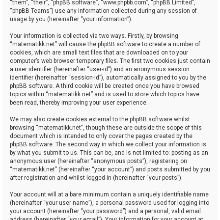
“them”, “their”, “phpBB software”, “www.phpbb.com”, “phpBB Limited”,
“phpBB Teams”) use any information collected during any session of
usage by you (hereinafter “your information”).
Your information is collected via two ways. Firstly, by browsing
“matematikk.net” will cause the phpBB software to create a number of
cookies, which are small text files that are downloaded on to your
computer’s web browser temporary files. The first two cookies just contain
a user identifier (hereinafter “user-id”) and an anonymous session
identifier (hereinafter “session-id”), automatically assigned to you by the
phpBB software. A third cookie will be created once you have browsed
topics within “matematikk.net” and is used to store which topics have
been read, thereby improving your user experience.
We may also create cookies external to the phpBB software whilst
browsing “matematikk.net”, though these are outside the scope of this
document which is intended to only cover the pages created by the
phpBB software. The second way in which we collect your information is
by what you submit to us. This can be, and is not limited to: posting as an
anonymous user (hereinafter “anonymous posts”), registering on
“matematikk.net” (hereinafter “your account”) and posts submitted by you
after registration and whilst logged in (hereinafter “your posts”).
Your account will at a bare minimum contain a uniquely identifiable name
(hereinafter “your user name”), a personal password used for logging into
your account (hereinafter “your password”) and a personal, valid email
address (hereinafter “your email”). Your information for your account at