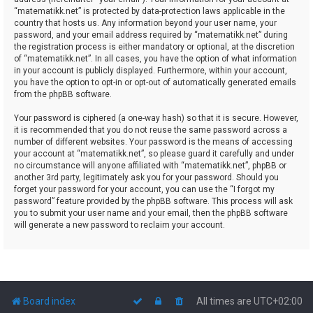
“matematikk.net” is protected by data-protection laws applicable in the
country that hosts us. Any information beyond your user name, your
password, and your email address required by “matematikk.net” during
the registration process is either mandatory or optional, at the discretion
of “matematikk.net”. In all cases, you have the option of what information
in your account is publicly displayed. Furthermore, within your account,
you have the option to opt-in or opt-out of automatically generated emails
from the phpBB software.
Your password is ciphered (a one-way hash) so that it is secure. However,
it is recommended that you do not reuse the same password across a
number of different websites. Your password is the means of accessing
your account at “matematikk.net”, so please guard it carefully and under
no circumstance will anyone affiliated with “matematikk.net”, phpBB or
another 3rd party, legitimately ask you for your password. Should you
forget your password for your account, you can use the “I forgot my
password” feature provided by the phpBB software. This process will ask
you to submit your user name and your email, then the phpBB software
will generate a new password to reclaim your account.
Board index
All times are
UTC+02:00