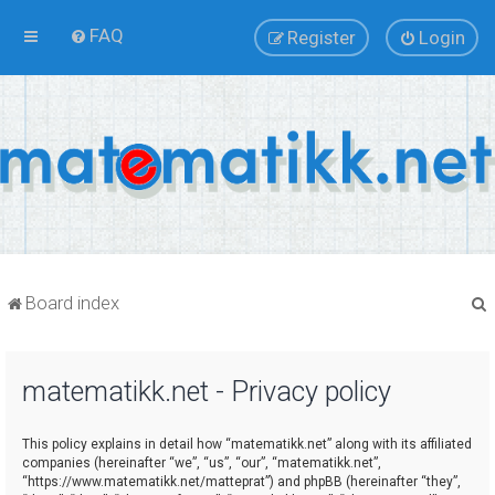
FAQ
Register
Login
Board index
matematikk.net - Privacy policy
r
This policy explains in detail how “matematikk.net” along with its affiliated
companies (hereinafter “we”, “us”, “our”, “matematikk.net”,
“https://www.matematikk.net/matteprat”) and phpBB (hereinafter “they”,