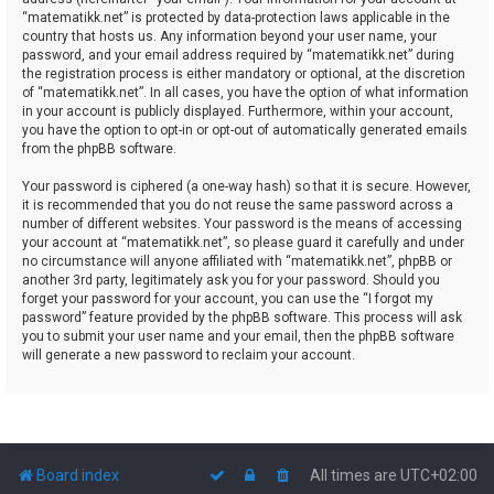
“matematikk.net” is protected by data-protection laws applicable in the
country that hosts us. Any information beyond your user name, your
password, and your email address required by “matematikk.net” during
the registration process is either mandatory or optional, at the discretion
of “matematikk.net”. In all cases, you have the option of what information
in your account is publicly displayed. Furthermore, within your account,
you have the option to opt-in or opt-out of automatically generated emails
from the phpBB software.
Your password is ciphered (a one-way hash) so that it is secure. However,
it is recommended that you do not reuse the same password across a
number of different websites. Your password is the means of accessing
your account at “matematikk.net”, so please guard it carefully and under
no circumstance will anyone affiliated with “matematikk.net”, phpBB or
another 3rd party, legitimately ask you for your password. Should you
forget your password for your account, you can use the “I forgot my
password” feature provided by the phpBB software. This process will ask
you to submit your user name and your email, then the phpBB software
will generate a new password to reclaim your account.
Board index
All times are
UTC+02:00