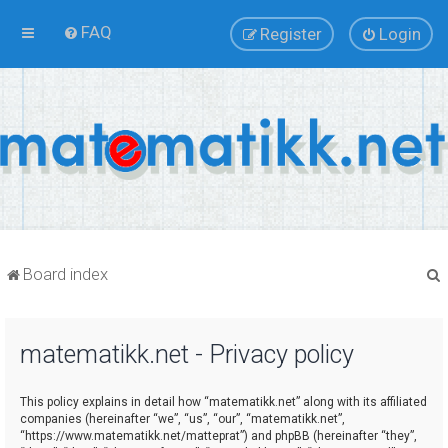
FAQ
Register
Login
Board index
matematikk.net - Privacy policy
r
This policy explains in detail how “matematikk.net” along with its affiliated
companies (hereinafter “we”, “us”, “our”, “matematikk.net”,
“https://www.matematikk.net/matteprat”) and phpBB (hereinafter “they”,