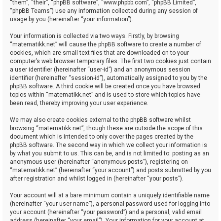
“them”, “their”, “phpBB software”, “www.phpbb.com”, “phpBB Limited”,
“phpBB Teams”) use any information collected during any session of
usage by you (hereinafter “your information”).
Your information is collected via two ways. Firstly, by browsing
“matematikk.net” will cause the phpBB software to create a number of
cookies, which are small text files that are downloaded on to your
computer’s web browser temporary files. The first two cookies just contain
a user identifier (hereinafter “user-id”) and an anonymous session
identifier (hereinafter “session-id”), automatically assigned to you by the
phpBB software. A third cookie will be created once you have browsed
topics within “matematikk.net” and is used to store which topics have
been read, thereby improving your user experience.
We may also create cookies external to the phpBB software whilst
browsing “matematikk.net”, though these are outside the scope of this
document which is intended to only cover the pages created by the
phpBB software. The second way in which we collect your information is
by what you submit to us. This can be, and is not limited to: posting as an
anonymous user (hereinafter “anonymous posts”), registering on
“matematikk.net” (hereinafter “your account”) and posts submitted by you
after registration and whilst logged in (hereinafter “your posts”).
Your account will at a bare minimum contain a uniquely identifiable name
(hereinafter “your user name”), a personal password used for logging into
your account (hereinafter “your password”) and a personal, valid email
address (hereinafter “your email”). Your information for your account at