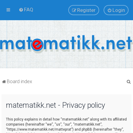
FAQ
Register
Login
Board index
matematikk.net - Privacy policy
r
This policy explains in detail how “matematikk.net” along with its affiliated
companies (hereinafter “we”, “us”, “our”, “matematikk.net”,
“https://www.matematikk.net/matteprat”) and phpBB (hereinafter “they”,