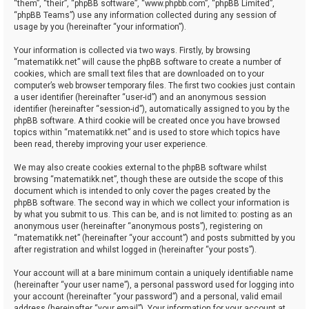
“them”, “their”, “phpBB software”, “www.phpbb.com”, “phpBB Limited”,
“phpBB Teams”) use any information collected during any session of
usage by you (hereinafter “your information”).
Your information is collected via two ways. Firstly, by browsing
“matematikk.net” will cause the phpBB software to create a number of
cookies, which are small text files that are downloaded on to your
computer’s web browser temporary files. The first two cookies just contain
a user identifier (hereinafter “user-id”) and an anonymous session
identifier (hereinafter “session-id”), automatically assigned to you by the
phpBB software. A third cookie will be created once you have browsed
topics within “matematikk.net” and is used to store which topics have
been read, thereby improving your user experience.
We may also create cookies external to the phpBB software whilst
browsing “matematikk.net”, though these are outside the scope of this
document which is intended to only cover the pages created by the
phpBB software. The second way in which we collect your information is
by what you submit to us. This can be, and is not limited to: posting as an
anonymous user (hereinafter “anonymous posts”), registering on
“matematikk.net” (hereinafter “your account”) and posts submitted by you
after registration and whilst logged in (hereinafter “your posts”).
Your account will at a bare minimum contain a uniquely identifiable name
(hereinafter “your user name”), a personal password used for logging into
your account (hereinafter “your password”) and a personal, valid email
address (hereinafter “your email”). Your information for your account at