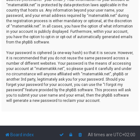
“matematikk.net” is protected by data-protection laws applicable in the
country that hosts us. Any information beyond your user name, your
password, and your email address required by “matematikk.net” during
the registration process is either mandatory or optional, at the discretion
of “matematikk.net”. In all cases, you have the option of what information
in your account is publicly displayed. Furthermore, within your account,
you have the option to opt-in or opt-out of automatically generated emails
from the phpBB software.
Your password is ciphered (a one-way hash) so that it is secure. However,
it is recommended that you do not reuse the same password across a
number of different websites. Your password is the means of accessing
your account at “matematikk.net”, so please guard it carefully and under
no circumstance will anyone affiliated with “matematikk.net”, phpBB or
another 3rd party, legitimately ask you for your password. Should you
forget your password for your account, you can use the “I forgot my
password” feature provided by the phpBB software. This process will ask
you to submit your user name and your email, then the phpBB software
will generate a new password to reclaim your account.
Board index
All times are
UTC+02:00