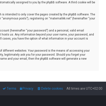
automatically assigned to you by the phpBB software. A third cookie will be
 is intended to only cover the pages created by the phpBB software. The
er “anonymous posts”), registering on “matematikk.net” (hereinafter “your
ccount (hereinafter “your password”) and a personal, valid email
that hosts us. Any information beyond your user name, your password, and
all cases, you have the option of what information in your account is
of different websites. Your password is the means of accessing your
ty, legitimately ask you for your password. Should you forget your
 name and your email, then the phpBB software will generate a new
Terms
Privacy
Delete cookies
All times are
UTC+02:00