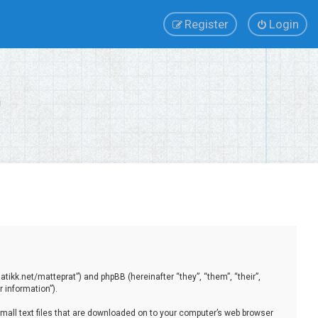
Register
Login
tikk.net/matteprat”) and phpBB (hereinafter “they”, “them”, “their”,
 information”).
small text files that are downloaded on to your computer’s web browser