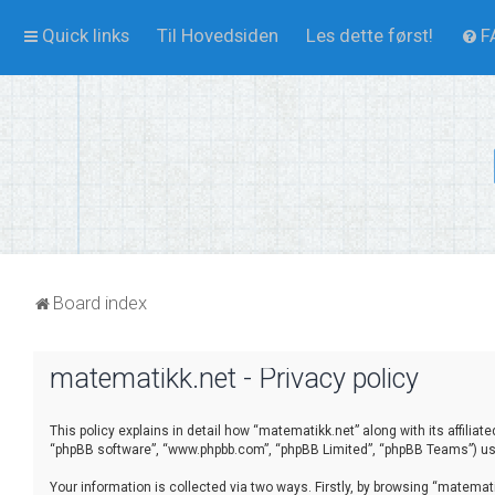
Quick links
Til Hovedsiden
Les dette først!
F
Board index
matematikk.net - Privacy policy
This policy explains in detail how “matematikk.net” along with its affilia
“phpBB software”, “www.phpbb.com”, “phpBB Limited”, “phpBB Teams”) use 
Your information is collected via two ways. Firstly, by browsing “matema