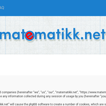
AQ
ted companies (hereinafter “we”, “us”, “our”, “matematikk.net”, “https://www.matema
any information collected during any session of usage by you (hereinafter “your
tikk.net” will cause the phpBB software to create a number of cookies, which are 