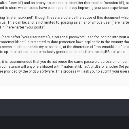
einafter “user-id”) and an anonymous session identifier (hereinafter “session-id”), 
d to store which topics have been read, thereby improving your user experience.
ing “matematikk.net”, though these are outside the scope of this document which
 us. This can be, and is not limited to: posting as an anonymous user (hereinaft
in (hereinafter “your posts”).
 (hereinafter “your user name”), a personal password used for logging into your a
 “matematikk.net” is protected by data-protection laws applicable in the country 
rocess is either mandatory or optional, at the discretion of “matematikk.net”. In 
 to opt-in or opt-out of automatically generated emails from the phpBB software.
er, it is recommended that you do not reuse the same password across a number 
rcumstance will anyone affiliated with “matematikk.net”, phpBB or another 3rd par
re provided by the phpBB software. This process will ask you to submit your user