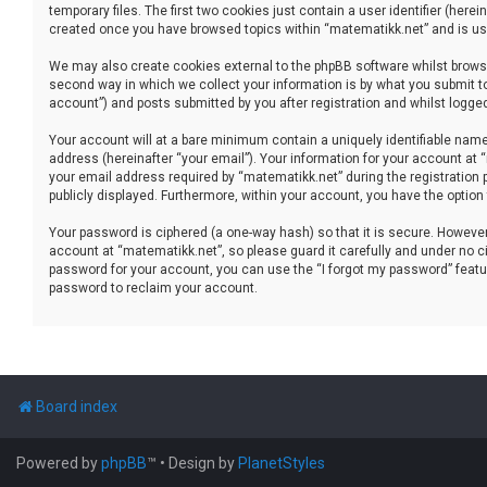
temporary files. The first two cookies just contain a user identifier (her
created once you have browsed topics within “matematikk.net” and is use
We may also create cookies external to the phpBB software whilst brows
second way in which we collect your information is by what you submit to
account”) and posts submitted by you after registration and whilst logged 
Your account will at a bare minimum contain a uniquely identifiable name
address (hereinafter “your email”). Your information for your account at
your email address required by “matematikk.net” during the registration p
publicly displayed. Furthermore, within your account, you have the option
Your password is ciphered (a one-way hash) so that it is secure. Howev
account at “matematikk.net”, so please guard it carefully and under no ci
password for your account, you can use the “I forgot my password” featu
password to reclaim your account.
Board index
Powered by
phpBB
™
• Design by
PlanetStyles