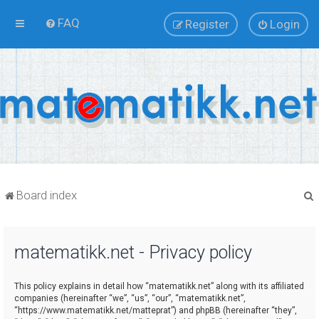
FAQ
Register
Login
Board index
matematikk.net - Privacy policy
r
This policy explains in detail how “matematikk.net” along with its affiliated
companies (hereinafter “we”, “us”, “our”, “matematikk.net”,
“https://www.matematikk.net/matteprat”) and phpBB (hereinafter “they”,