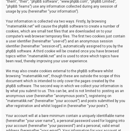
“them”, “their”, “phpBB software”, “www.phpbb.com”, “phpBB Limited”,
“phpBB Teams”) use any information collected during any session of
usage by you (hereinafter “your information”).
Your information is collected via two ways. Firstly, by browsing
“matematikk.net” will cause the phpBB software to create a number of
cookies, which are small text files that are downloaded on to your
computer’s web browser temporary files. The first two cookies just contain
a user identifier (hereinafter “user-id”) and an anonymous session
identifier (hereinafter “session-id”), automatically assigned to you by the
phpBB software. A third cookie will be created once you have browsed
topics within “matematikk.net” and is used to store which topics have
been read, thereby improving your user experience.
We may also create cookies external to the phpBB software whilst
browsing “matematikk.net”, though these are outside the scope of this
document which is intended to only cover the pages created by the
phpBB software. The second way in which we collect your information is
by what you submit to us. This can be, and is not limited to: posting as an
anonymous user (hereinafter “anonymous posts”), registering on
“matematikk.net” (hereinafter “your account”) and posts submitted by you
after registration and whilst logged in (hereinafter “your posts”).
Your account will at a bare minimum contain a uniquely identifiable name
(hereinafter “your user name”), a personal password used for logging into
your account (hereinafter “your password”) and a personal, valid email
address (hereinafter “your email”). Your information for your account at