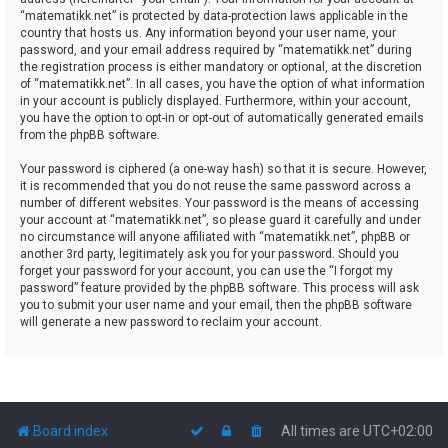
“matematikk.net” is protected by data-protection laws applicable in the
country that hosts us. Any information beyond your user name, your
password, and your email address required by “matematikk.net” during
the registration process is either mandatory or optional, at the discretion
of “matematikk.net”. In all cases, you have the option of what information
in your account is publicly displayed. Furthermore, within your account,
you have the option to opt-in or opt-out of automatically generated emails
from the phpBB software.
Your password is ciphered (a one-way hash) so that it is secure. However,
it is recommended that you do not reuse the same password across a
number of different websites. Your password is the means of accessing
your account at “matematikk.net”, so please guard it carefully and under
no circumstance will anyone affiliated with “matematikk.net”, phpBB or
another 3rd party, legitimately ask you for your password. Should you
forget your password for your account, you can use the “I forgot my
password” feature provided by the phpBB software. This process will ask
you to submit your user name and your email, then the phpBB software
will generate a new password to reclaim your account.
Board index
All times are
UTC+02:00