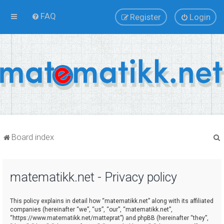
FAQ
Register
Login
Board index
matematikk.net - Privacy policy
r
This policy explains in detail how “matematikk.net” along with its affiliated
companies (hereinafter “we”, “us”, “our”, “matematikk.net”,
“https://www.matematikk.net/matteprat”) and phpBB (hereinafter “they”,