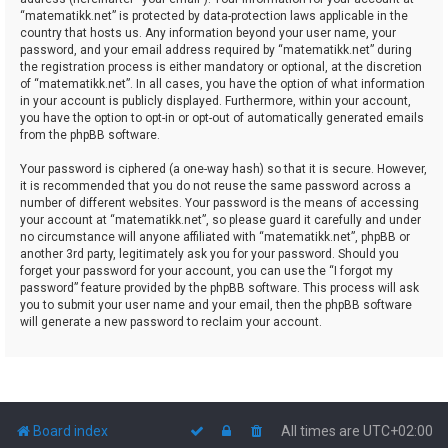
“matematikk.net” is protected by data-protection laws applicable in the
country that hosts us. Any information beyond your user name, your
password, and your email address required by “matematikk.net” during
the registration process is either mandatory or optional, at the discretion
of “matematikk.net”. In all cases, you have the option of what information
in your account is publicly displayed. Furthermore, within your account,
you have the option to opt-in or opt-out of automatically generated emails
from the phpBB software.
Your password is ciphered (a one-way hash) so that it is secure. However,
it is recommended that you do not reuse the same password across a
number of different websites. Your password is the means of accessing
your account at “matematikk.net”, so please guard it carefully and under
no circumstance will anyone affiliated with “matematikk.net”, phpBB or
another 3rd party, legitimately ask you for your password. Should you
forget your password for your account, you can use the “I forgot my
password” feature provided by the phpBB software. This process will ask
you to submit your user name and your email, then the phpBB software
will generate a new password to reclaim your account.
Board index
All times are
UTC+02:00