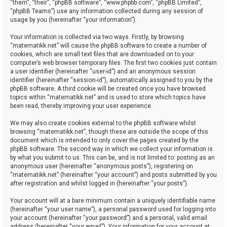
“them”, “their”, “phpBB software”, “www.phpbb.com”, “phpBB Limited”,
“phpBB Teams”) use any information collected during any session of
usage by you (hereinafter “your information”).
Your information is collected via two ways. Firstly, by browsing
“matematikk.net” will cause the phpBB software to create a number of
cookies, which are small text files that are downloaded on to your
computer’s web browser temporary files. The first two cookies just contain
a user identifier (hereinafter “user-id”) and an anonymous session
identifier (hereinafter “session-id”), automatically assigned to you by the
phpBB software. A third cookie will be created once you have browsed
topics within “matematikk.net” and is used to store which topics have
been read, thereby improving your user experience.
We may also create cookies external to the phpBB software whilst
browsing “matematikk.net”, though these are outside the scope of this
document which is intended to only cover the pages created by the
phpBB software. The second way in which we collect your information is
by what you submit to us. This can be, and is not limited to: posting as an
anonymous user (hereinafter “anonymous posts”), registering on
“matematikk.net” (hereinafter “your account”) and posts submitted by you
after registration and whilst logged in (hereinafter “your posts”).
Your account will at a bare minimum contain a uniquely identifiable name
(hereinafter “your user name”), a personal password used for logging into
your account (hereinafter “your password”) and a personal, valid email
address (hereinafter “your email”). Your information for your account at