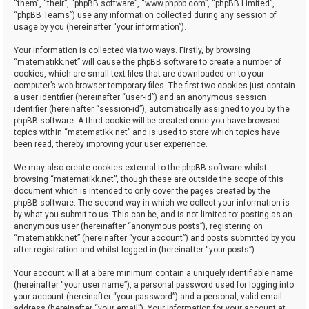
“them”, “their”, “phpBB software”, “www.phpbb.com”, “phpBB Limited”,
“phpBB Teams”) use any information collected during any session of
usage by you (hereinafter “your information”).
Your information is collected via two ways. Firstly, by browsing
“matematikk.net” will cause the phpBB software to create a number of
cookies, which are small text files that are downloaded on to your
computer’s web browser temporary files. The first two cookies just contain
a user identifier (hereinafter “user-id”) and an anonymous session
identifier (hereinafter “session-id”), automatically assigned to you by the
phpBB software. A third cookie will be created once you have browsed
topics within “matematikk.net” and is used to store which topics have
been read, thereby improving your user experience.
We may also create cookies external to the phpBB software whilst
browsing “matematikk.net”, though these are outside the scope of this
document which is intended to only cover the pages created by the
phpBB software. The second way in which we collect your information is
by what you submit to us. This can be, and is not limited to: posting as an
anonymous user (hereinafter “anonymous posts”), registering on
“matematikk.net” (hereinafter “your account”) and posts submitted by you
after registration and whilst logged in (hereinafter “your posts”).
Your account will at a bare minimum contain a uniquely identifiable name
(hereinafter “your user name”), a personal password used for logging into
your account (hereinafter “your password”) and a personal, valid email
address (hereinafter “your email”). Your information for your account at