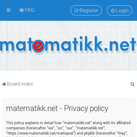
FAQ
Register
Login
Board index
matematikk.net - Privacy policy
r
This policy explains in detail how “matematikk.net” along with its affiliated
companies (hereinafter “we”, “us”, “our”, “matematikk.net”,
“https://www.matematikk.net/matteprat”) and phpBB (hereinafter “they”,