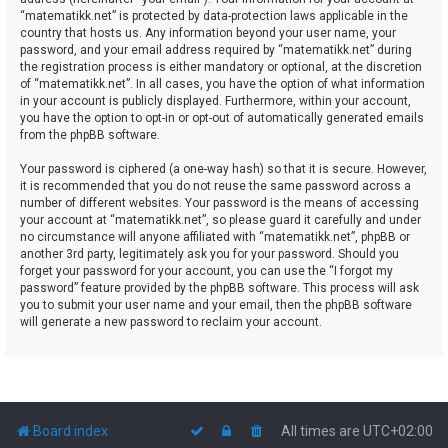
“matematikk.net” is protected by data-protection laws applicable in the
country that hosts us. Any information beyond your user name, your
password, and your email address required by “matematikk.net” during
the registration process is either mandatory or optional, at the discretion
of “matematikk.net”. In all cases, you have the option of what information
in your account is publicly displayed. Furthermore, within your account,
you have the option to opt-in or opt-out of automatically generated emails
from the phpBB software.
Your password is ciphered (a one-way hash) so that it is secure. However,
it is recommended that you do not reuse the same password across a
number of different websites. Your password is the means of accessing
your account at “matematikk.net”, so please guard it carefully and under
no circumstance will anyone affiliated with “matematikk.net”, phpBB or
another 3rd party, legitimately ask you for your password. Should you
forget your password for your account, you can use the “I forgot my
password” feature provided by the phpBB software. This process will ask
you to submit your user name and your email, then the phpBB software
will generate a new password to reclaim your account.
Board index
All times are
UTC+02:00