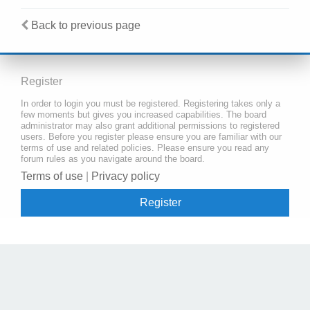
Back to previous page
Register
In order to login you must be registered. Registering takes only a
few moments but gives you increased capabilities. The board
administrator may also grant additional permissions to registered
users. Before you register please ensure you are familiar with our
terms of use and related policies. Please ensure you read any
forum rules as you navigate around the board.
Terms of use
|
Privacy policy
Register