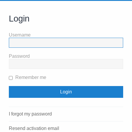
Login
Username
Password
Remember me
I forgot my password
Resend activation email