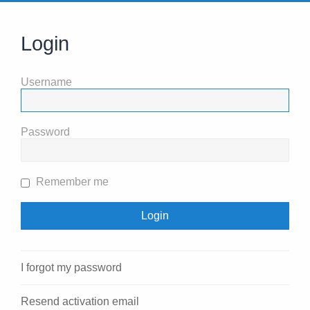
Login
Username
Password
Remember me
I forgot my password
Resend activation email