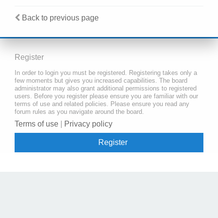
Back to previous page
Register
In order to login you must be registered. Registering takes only a
few moments but gives you increased capabilities. The board
administrator may also grant additional permissions to registered
users. Before you register please ensure you are familiar with our
terms of use and related policies. Please ensure you read any
forum rules as you navigate around the board.
Terms of use
|
Privacy policy
Register