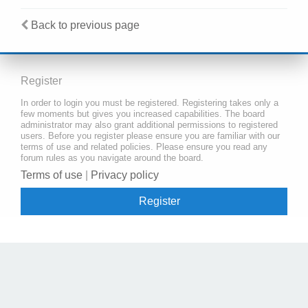
Back to previous page
Register
In order to login you must be registered. Registering takes only a
few moments but gives you increased capabilities. The board
administrator may also grant additional permissions to registered
users. Before you register please ensure you are familiar with our
terms of use and related policies. Please ensure you read any
forum rules as you navigate around the board.
Terms of use
|
Privacy policy
Register