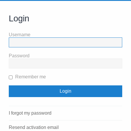
Login
Username
Password
Remember me
I forgot my password
Resend activation email