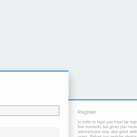
Register
In order to login you must be regi
few moments but gives you increa
administrator may also grant addi
users. Before you register please