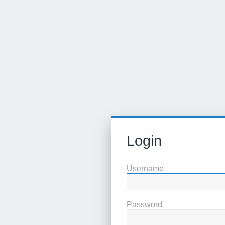
Login
Username
Password