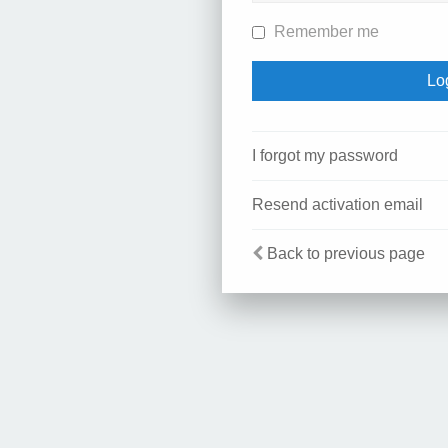
Remember me
I forgot my password
Resend activation email
Back to previous page