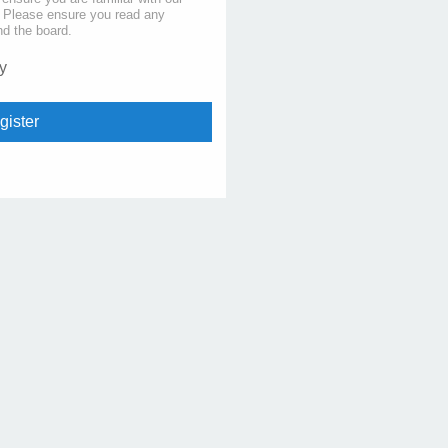
s. Please ensure you read any
nd the board.
y
gister