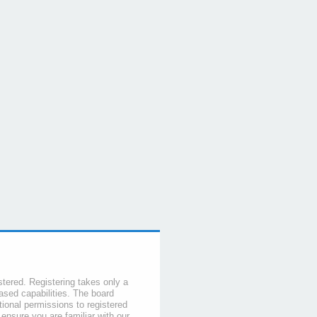
stered. Registering takes only a
sed capabilities. The board
tional permissions to registered
 ensure you are familiar with our