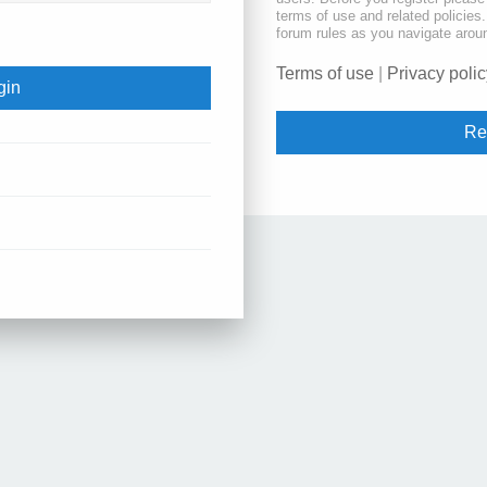
terms of use and related policie
forum rules as you navigate arou
Terms of use
|
Privacy polic
Re