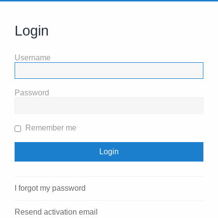
Login
Username
Password
Remember me
I forgot my password
Resend activation email