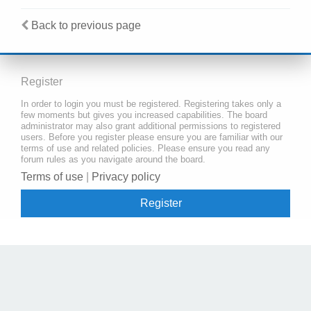
Back to previous page
Register
In order to login you must be registered. Registering takes only a
few moments but gives you increased capabilities. The board
administrator may also grant additional permissions to registered
users. Before you register please ensure you are familiar with our
terms of use and related policies. Please ensure you read any
forum rules as you navigate around the board.
Terms of use
|
Privacy policy
Register