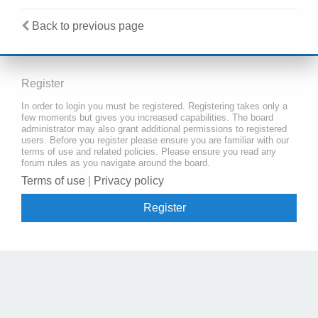
Back to previous page
Register
In order to login you must be registered. Registering takes only a
few moments but gives you increased capabilities. The board
administrator may also grant additional permissions to registered
users. Before you register please ensure you are familiar with our
terms of use and related policies. Please ensure you read any
forum rules as you navigate around the board.
Terms of use
|
Privacy policy
Register