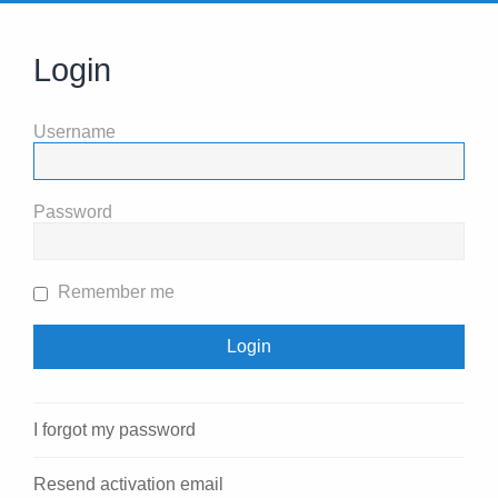
Login
Username
Password
Remember me
I forgot my password
Resend activation email