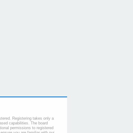
stered. Registering takes only a
sed capabilities. The board
tional permissions to registered
 ensure you are familiar with our