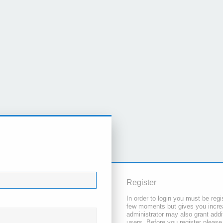
Register
In order to login you must be regi
few moments but gives you increa
administrator may also grant addi
users. Before you register please