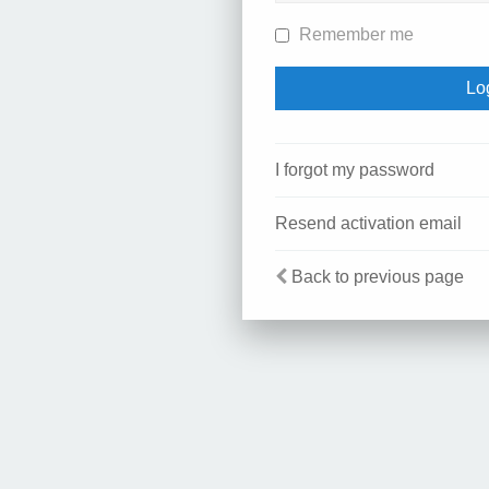
Remember me
I forgot my password
Resend activation email
Back to previous page