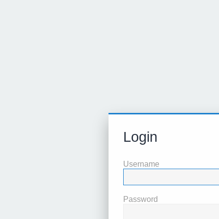
Login
Username
Password