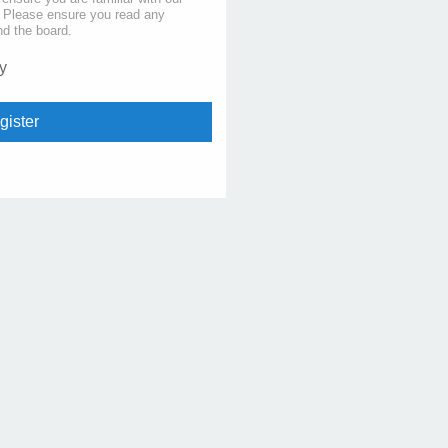
s. Please ensure you read any
nd the board.
y
gister