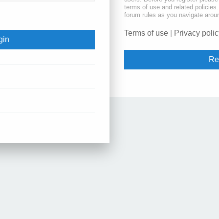
terms of use and related policie
forum rules as you navigate arou
Terms of use
|
Privacy polic
Re