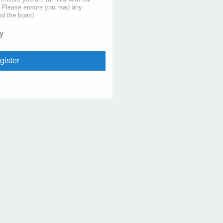
s. Please ensure you read any
nd the board.
y
gister