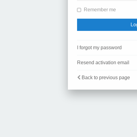
Remember me
I forgot my password
Resend activation email
Back to previous page