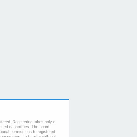
stered. Registering takes only a
sed capabilities. The board
tional permissions to registered
 ensure you are familiar with our