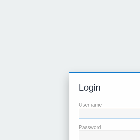
Login
Username
Password