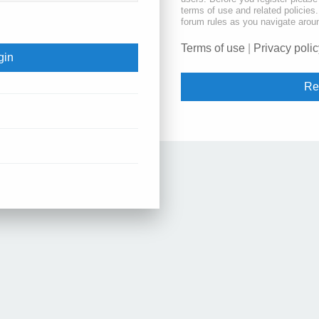
terms of use and related policie
forum rules as you navigate arou
Terms of use
|
Privacy polic
Re