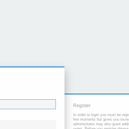
Register
In order to login you must be regi
few moments but gives you increa
administrator may also grant addi
users. Before you register please