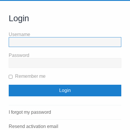
Login
Username
Password
Remember me
I forgot my password
Resend activation email