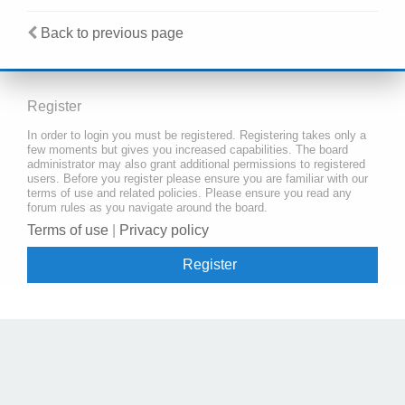
Back to previous page
Register
In order to login you must be registered. Registering takes only a
few moments but gives you increased capabilities. The board
administrator may also grant additional permissions to registered
users. Before you register please ensure you are familiar with our
terms of use and related policies. Please ensure you read any
forum rules as you navigate around the board.
Terms of use
|
Privacy policy
Register