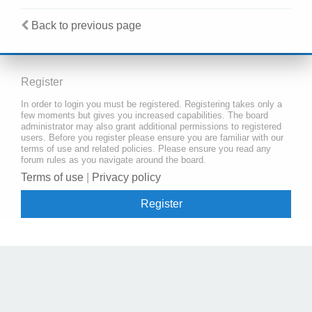
Back to previous page
Register
In order to login you must be registered. Registering takes only a
few moments but gives you increased capabilities. The board
administrator may also grant additional permissions to registered
users. Before you register please ensure you are familiar with our
terms of use and related policies. Please ensure you read any
forum rules as you navigate around the board.
Terms of use
|
Privacy policy
Register