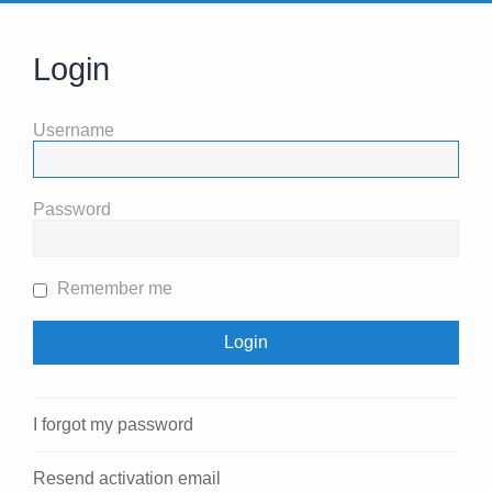
Login
Username
Password
Remember me
I forgot my password
Resend activation email