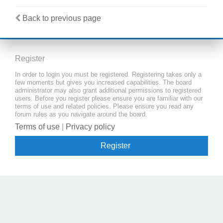
Back to previous page
Register
In order to login you must be registered. Registering takes only a
few moments but gives you increased capabilities. The board
administrator may also grant additional permissions to registered
users. Before you register please ensure you are familiar with our
terms of use and related policies. Please ensure you read any
forum rules as you navigate around the board.
Terms of use
|
Privacy policy
Register