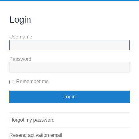
Login
Username
Password
Remember me
I forgot my password
Resend activation email