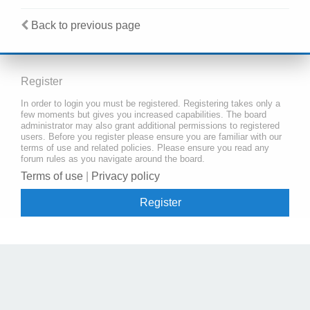
Back to previous page
Register
In order to login you must be registered. Registering takes only a
few moments but gives you increased capabilities. The board
administrator may also grant additional permissions to registered
users. Before you register please ensure you are familiar with our
terms of use and related policies. Please ensure you read any
forum rules as you navigate around the board.
Terms of use
|
Privacy policy
Register