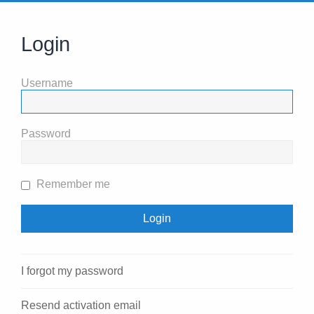
Login
Username
Password
Remember me
I forgot my password
Resend activation email